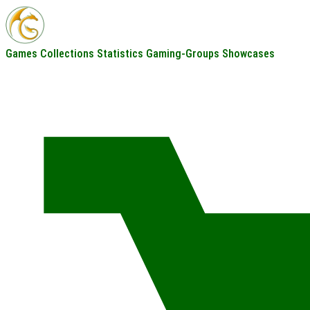
Games
Collections
Statistics
Gaming-Groups
Showcases