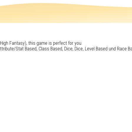
(High Fantasy), this game is perfect for you.
ttribute/Stat Based, Class Based, Dice, Dice, Level Based und Race B