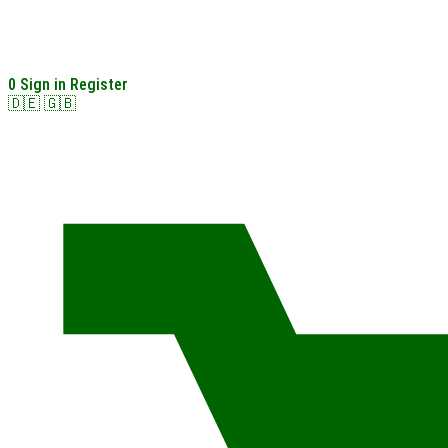
0
Sign in
Register
🇩🇪
🇬🇧