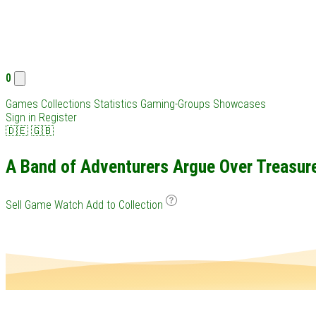
0
Games
Collections
Statistics
Gaming-Groups
Showcases
Sign in
Register
🇩🇪
🇬🇧
A Band of Adventurers Argue Over Treasure
Sell Game
Watch
Add to Collection