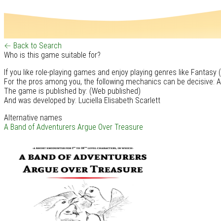
← Back to Search
Who is this game suitable for?
If you like role-playing games and enjoy playing genres like Fantasy 
For the pros among you, the following mechanics can be decisive: A
The game is published by: (Web published)
And was developed by: Luciella Elisabeth Scarlett
Alternative names
A Band of Adventurers Argue Over Treasure