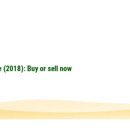
 (2018): Buy or sell now