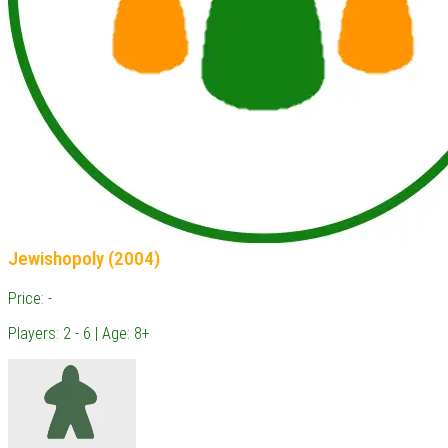
Jewishopoly (2004)
Price: -
Players: 2 - 6 | Age: 8+