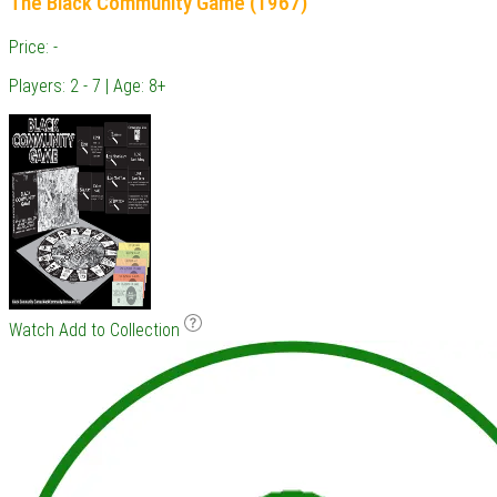
The Black Community Game (1967)
Price: -
Players: 2 - 7 | Age: 8+
Watch
Add to Collection