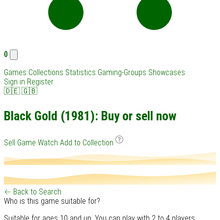
0
Games
Collections
Statistics
Gaming-Groups
Showcases
Sign in
Register
🇩🇪
🇬🇧
Black Gold (1981): Buy or sell now
Sell Game
Watch
Add to Collection
← Back to Search
Who is this game suitable for?
Suitable for ages 10 and up. You can play with 2 to 4 players.