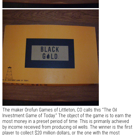
The maker Orofun Games of Littleton, CO calls this "The Oil
Investment Game of Today." The object of the game is to earn the
most money in a preset period of time. This is primarily achieved
by income received from producing oil wells. The winner is the first
player to collect $20 million dollars, or the one with the most