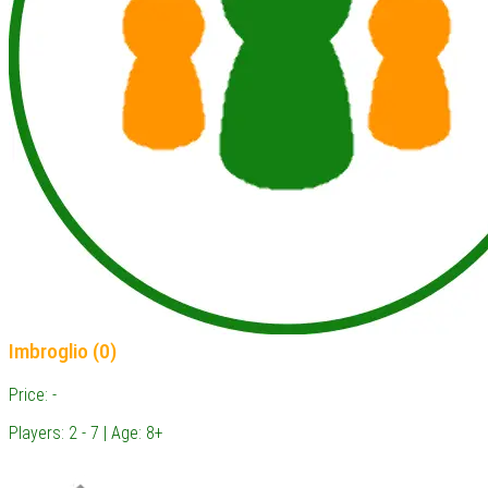
Imbroglio (0)
Price: -
Players: 2 - 7 | Age: 8+