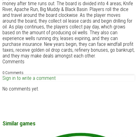
money after time runs out. The board is divided into 4 areas; Knife
River, Apache Run, Big Muddy & Black Basin. Players roll the dice
and travel around the board clockwise. As the player moves
around the board, they collect oil lease cards and begin drilling for
oil. As play continues, the players collect pay day, which grows
based on the amount of producing oil wells. They also can
experience wells running dry, leases expiring, and they can
purchase insurance. New years begin, they can face windfall profit
taxes, receive golden oil drop cards, refinery bonuses, go bankrupt,
and they may make deals amongst each other.
Comments
0 Comments
Sign in to write a comment
No comments yet.
Similar games