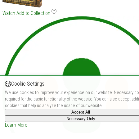
Watch
Add to Collection
Cookie Settings
We use cookies to improve your experience on our website. Necessary co
required for the basic functionality of the website. You can also accept addi
cookies that help us analyze the usage of our website.
Accept All
Necessary Only
Learn More