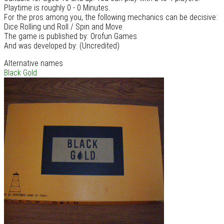
Playtime is roughly 0 - 0 Minutes.
For the pros among you, the following mechanics can be decisive:
Dice Rolling und Roll / Spin and Move
The game is published by: Orofun Games
And was developed by: (Uncredited)
Alternative names
Black Gold