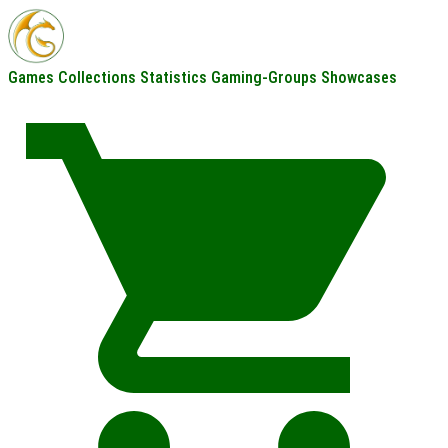
Games
Collections
Statistics
Gaming-Groups
Showcases