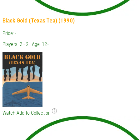
Black Gold (Texas Tea) (1990)
Price: -
Players: 2 - 2 | Age: 12+
Watch
Add to Collection