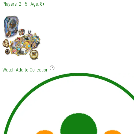
Players: 2 - 5 | Age: 8+
Watch
Add to Collection