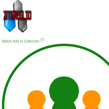
Watch
Add to Collection