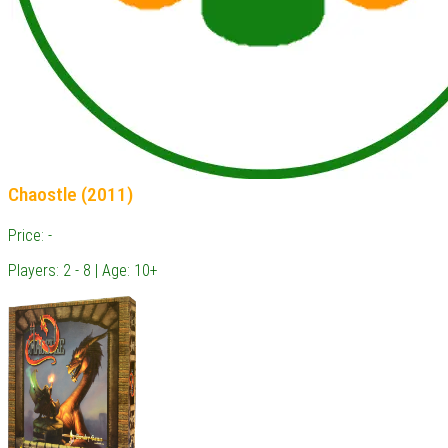
Chaostle (2011)
Price: -
Players: 2 - 8 | Age: 10+