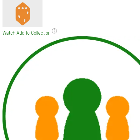
Watch
Add to Collection