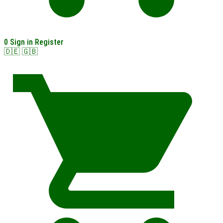
0
Sign in
Register
🇩🇪
🇬🇧