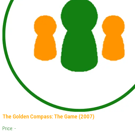
The Golden Compass: The Game (2007)
Price: -