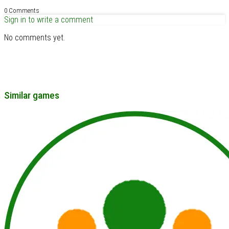
0 Comments
Sign in to write a comment
No comments yet.
Similar games