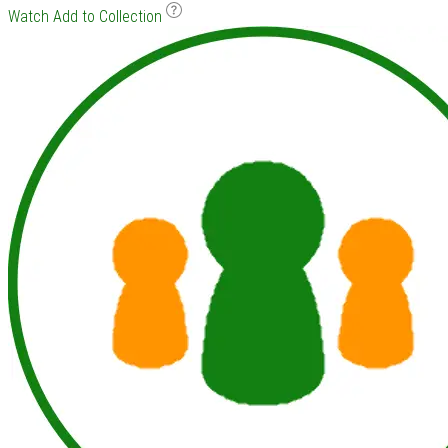
Watch
Add to Collection