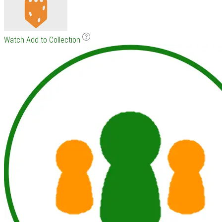
Watch
Add to Collection