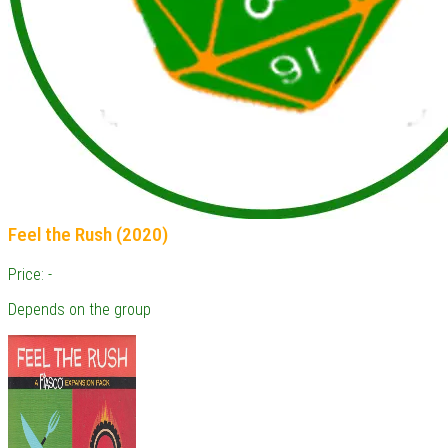
Feel the Rush (2020)
Price: -
Depends on the group