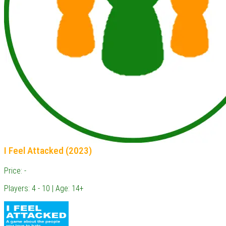
I Feel Attacked (2023)
Price: -
Players: 4 - 10 | Age: 14+