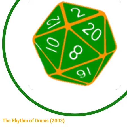
The Rhythm of Drums (2003)