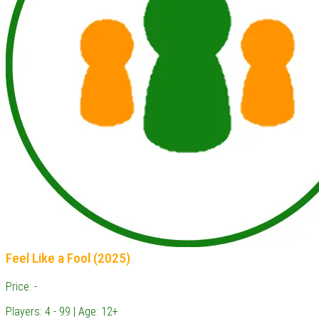
Feel Like a Fool (2025)
Price: -
Players: 4 - 99 | Age: 12+