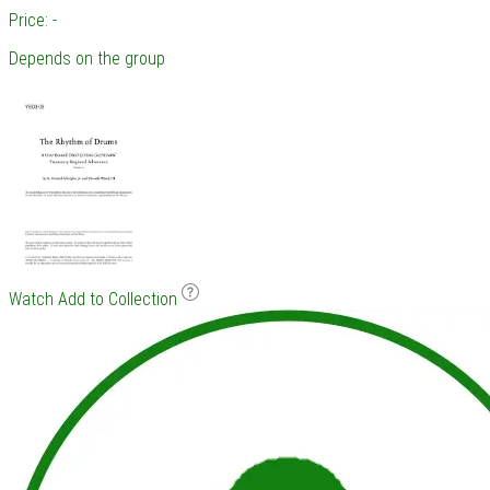
Price: -
Depends on the group
Watch
Add to Collection