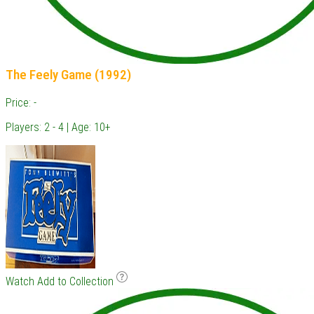
The Feely Game (1992)
Price: -
Players: 2 - 4 | Age: 10+
Watch
Add to Collection