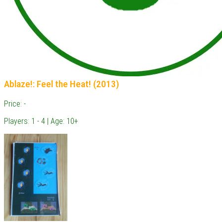
Ablaze!: Feel the Heat! (2013)
Price: -
Players: 1 - 4 | Age: 10+