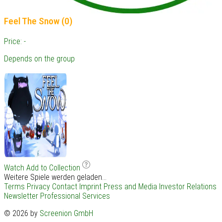
Feel The Snow (0)
Price: -
Depends on the group
Watch
Add to Collection
Weitere Spiele werden geladen...
Terms
Privacy
Contact
Imprint
Press and Media
Investor Relations
Newsletter
Professional Services
© 2026 by
Screenion GmbH