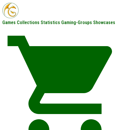
Games
Collections
Statistics
Gaming-Groups
Showcases