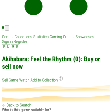
0
Games
Collections
Statistics
Gaming-Groups
Showcases
Sign in
Register
🇩🇪
🇬🇧
Akihabara: Feel the Rhythm (0): Buy or
sell now
Sell Game
Watch
Add to Collection
← Back to Search
Who is this game suitable for?