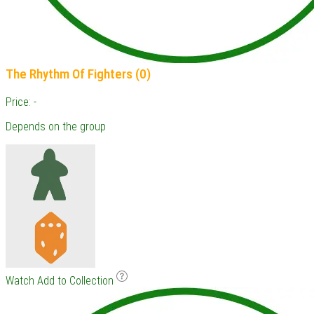
The Rhythm Of Fighters (0)
Price: -
Depends on the group
Watch
Add to Collection