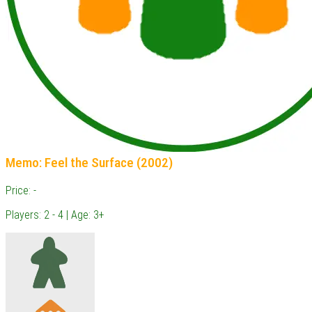
Memo: Feel the Surface (2002)
Price: -
Players: 2 - 4 | Age: 3+