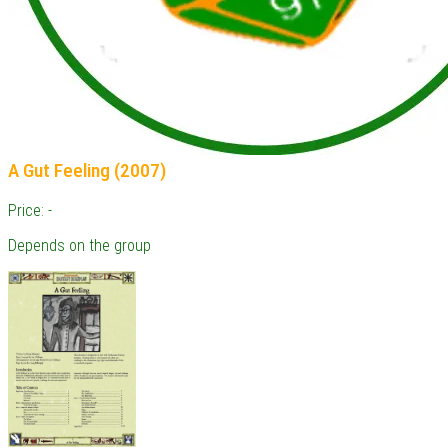
A Gut Feeling (2007)
Price: -
Depends on the group