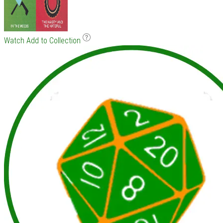
Watch
Add to Collection