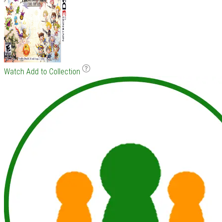
Watch
Add to Collection