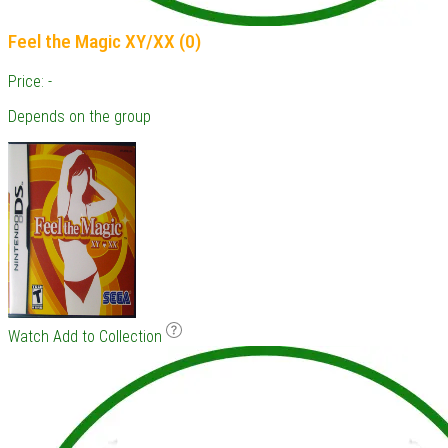
Feel the Magic XY/XX (0)
Price: -
Depends on the group
Watch
Add to Collection