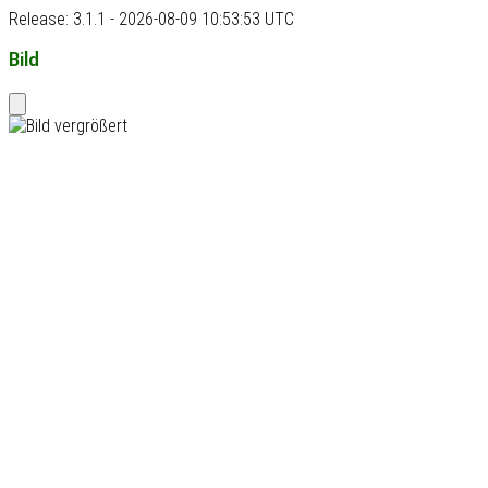
Release: 3.1.1 - 2026-08-09 10:53:53 UTC
Bild