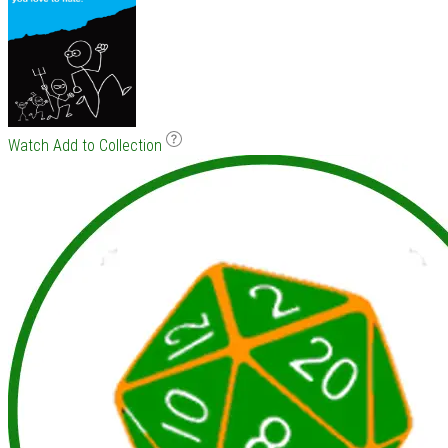
Watch
Add to Collection