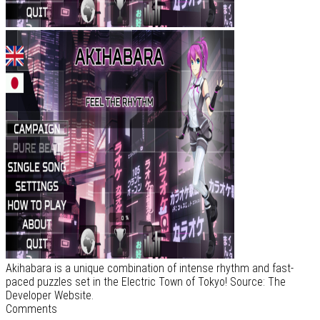
Akihabara is a unique combination of intense rhythm and fast-
paced puzzles set in the Electric Town of Tokyo! Source: The
Developer Website.
Comments