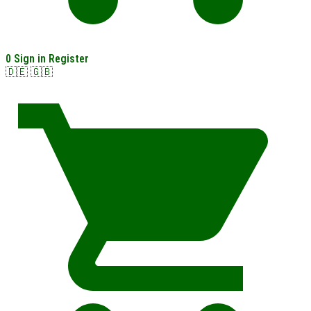
0
Sign in
Register
🇩🇪
🇬🇧