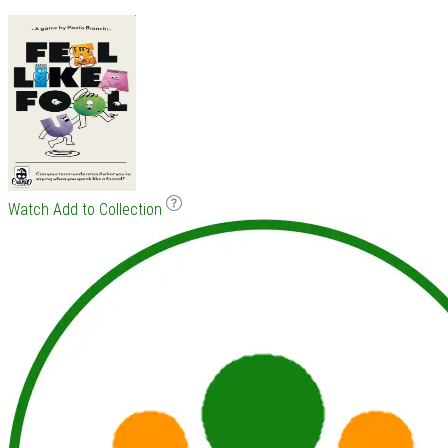
Watch
Add to Collection