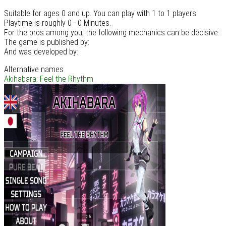
Suitable for ages 0 and up. You can play with 1 to 1 players.
Playtime is roughly 0 - 0 Minutes.
For the pros among you, the following mechanics can be decisive:
The game is published by:
And was developed by:
Alternative names
Akihabara: Feel the Rhythm