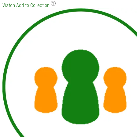
Watch
Add to Collection