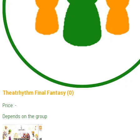
Theatrhythm Final Fantasy (0)
Price: -
Depends on the group