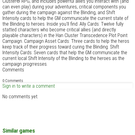
Cluster® RPG, and includes powerful allies you interact with (and
can even play) during your adventures, critical components you
gather during the campaign against the Blinding, and Shift
Intensity cards to help the GM communicate the current state of
the Blinding to heroes. Inside you'll find: Ally Cards: Twelve fully
statted characters who become critical allies (and directly
playable characters) in the Han Cluster Transcedence Plot Point
Campaign. Campaign Asset Cards: Three cards to help the heros
keep track of their progress toward curing the Blinding. Shift
Intensity Cards: Seven cards that help the GM communicate the
current local Shift Intensity of the Blinding to the heroes as the
campaign progrresses.
Comments
0 Comments
Sign in to write a comment
No comments yet.
Similar games