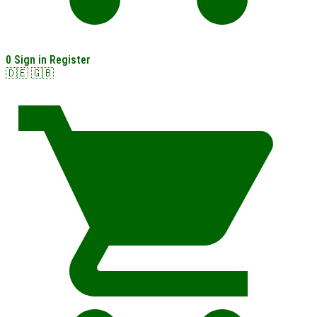
0
Sign in
Register
🇩🇪
🇬🇧