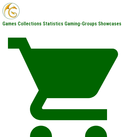
Games
Collections
Statistics
Gaming-Groups
Showcases