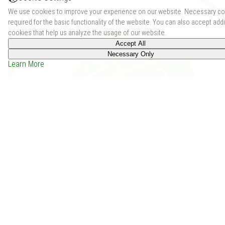
We use cookies to improve your experience on our website. Necessary co
required for the basic functionality of the website. You can also accept addi
cookies that help us analyze the usage of our website.
Accept All
Necessary Only
Learn More