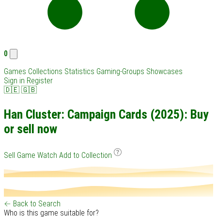
0
Games
Collections
Statistics
Gaming-Groups
Showcases
Sign in
Register
🇩🇪
🇬🇧
Han Cluster: Campaign Cards (2025): Buy
or sell now
Sell Game
Watch
Add to Collection
← Back to Search
Who is this game suitable for?