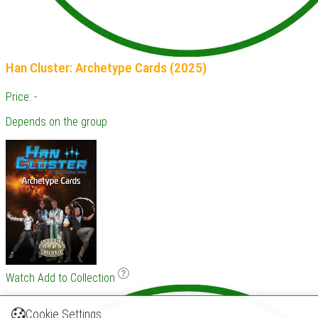
Han Cluster: Archetype Cards (2025)
Price: -
Depends on the group
Watch
Add to Collection
Cookie Settings