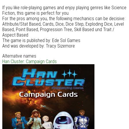
If you like role-playing games and enjoy playing genres like Science
Fiction, this game is perfect for you.
For the pros among you, the following mechanics can be decisive:
Attribute/Stat Based, Cards, Dice, Dice Step, Exploding Dice, Level
Based, Point Based, Progression Tree, Skill Based und Trait /
Aspect Based
The game is published by: Ede Sol Games
And was developed by: Tracy Sizemore
Alternative names
Han Cluster: Campaign Cards