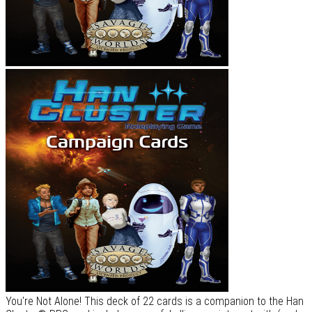
You're Not Alone! This deck of 22 cards is a companion to the Han