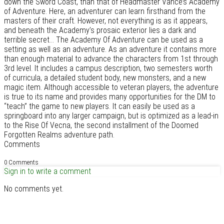
down the Sword Coast, than that of Headmaster Vance’s Academy
of Adventure. Here, an adventurer can learn firsthand from the
masters of their craft. However, not everything is as it appears,
and beneath the Academy’s prosaic exterior lies a dark and
terrible secret... The Academy Of Adventure can be used as a
setting as well as an adventure. As an adventure it contains more
than enough material to advance the characters from 1st through
3rd level. It includes a campus description, two semesters worth
of curricula, a detailed student body, new monsters, and a new
magic item. Although accessible to veteran players, the adventure
is true to its name and provides many opportunities for the DM to
“teach” the game to new players. It can easily be used as a
springboard into any larger campaign, but is optimized as a lead-in
to the Rise Of Vecna, the second installment of the Doomed
Forgotten Realms adventure path.
Comments
0 Comments
Sign in to write a comment
No comments yet.