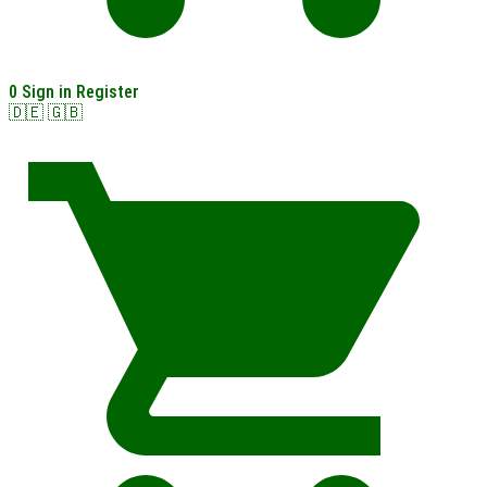
0
Sign in
Register
🇩🇪
🇬🇧