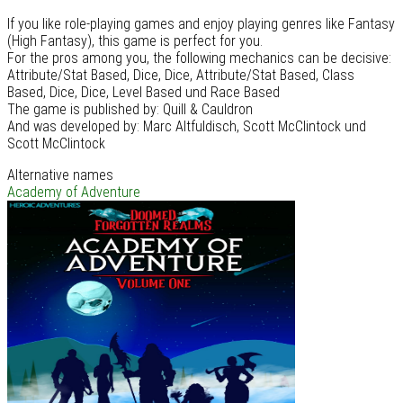
If you like role-playing games and enjoy playing genres like Fantasy
(High Fantasy), this game is perfect for you.
For the pros among you, the following mechanics can be decisive:
Attribute/Stat Based, Dice, Dice, Attribute/Stat Based, Class
Based, Dice, Dice, Level Based und Race Based
The game is published by: Quill & Cauldron
And was developed by: Marc Altfuldisch, Scott McClintock und
Scott McClintock
Alternative names
Academy of Adventure