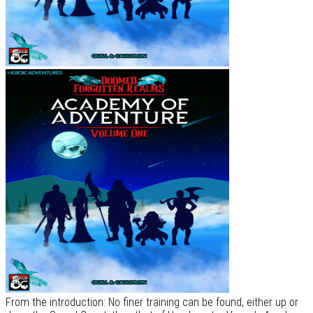
From the introduction: No finer training can be found, either up or