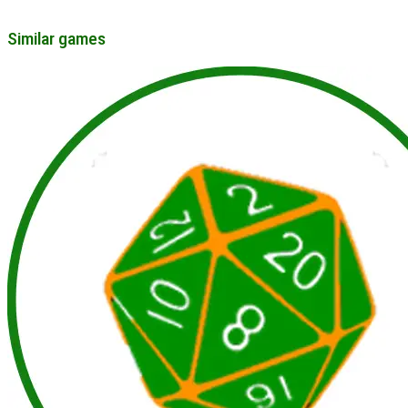
Similar games