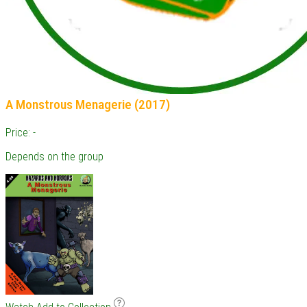
A Monstrous Menagerie (2017)
Price: -
Depends on the group