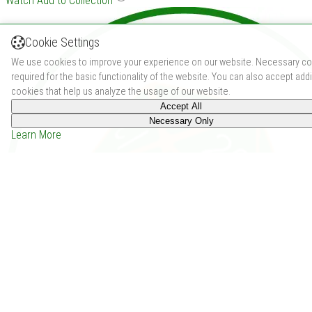
Watch
Add to Collection
Cookie Settings
We use cookies to improve your experience on our website. Necessary co
required for the basic functionality of the website. You can also accept addi
cookies that help us analyze the usage of our website.
Accept All
Necessary Only
Learn More