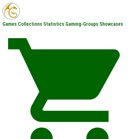
Games
Collections
Statistics
Gaming-Groups
Showcases