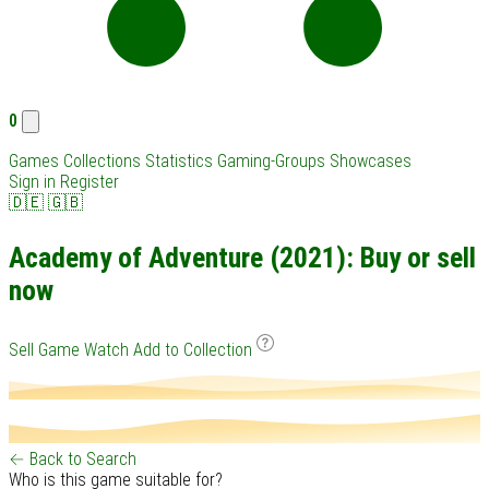
0
Games
Collections
Statistics
Gaming-Groups
Showcases
Sign in
Register
🇩🇪
🇬🇧
Academy of Adventure (2021): Buy or sell
now
Sell Game
Watch
Add to Collection
← Back to Search
Who is this game suitable for?