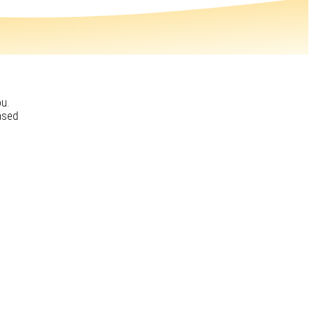
ou.
ased