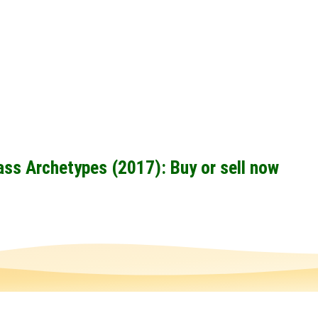
ass Archetypes (2017): Buy or sell now