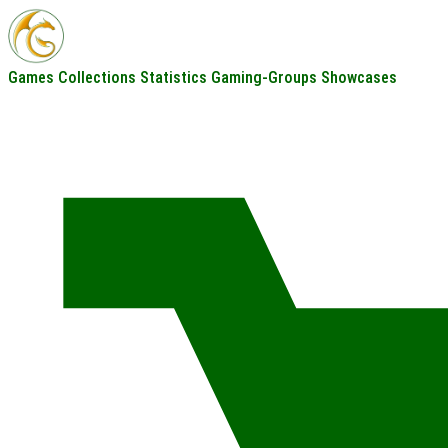
Games
Collections
Statistics
Gaming-Groups
Showcases