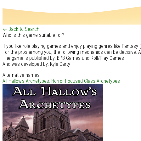
← Back to Search
Who is this game suitable for?
If you like role-playing games and enjoy playing genres like Fantasy
For the pros among you, the following mechanics can be decisive: A
The game is published by: BPB Games und Roll/Play Games
And was developed by: Kyle Carty
Alternative names
All Hallow's Archetypes: Horror Focused Class Archetypes