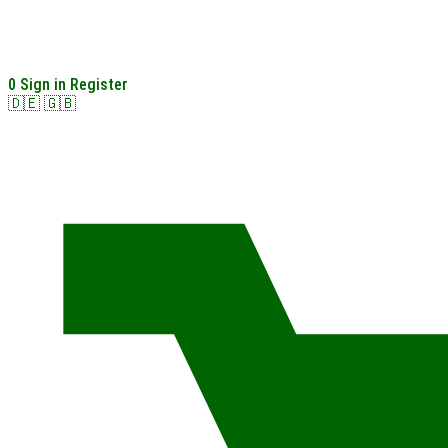
0
Sign in
Register
🇩🇪
🇬🇧