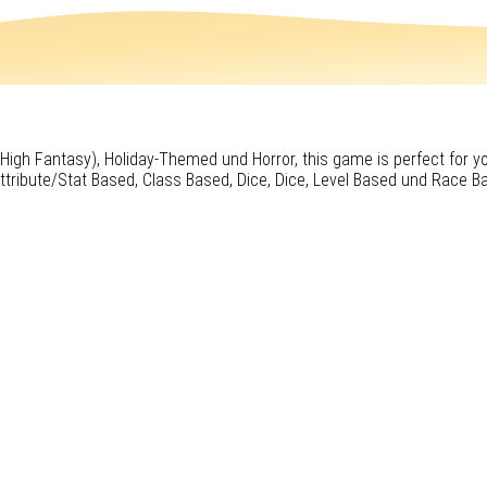
 (High Fantasy), Holiday-Themed und Horror, this game is perfect for y
ttribute/Stat Based, Class Based, Dice, Dice, Level Based und Race B