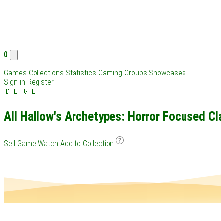
0
Games
Collections
Statistics
Gaming-Groups
Showcases
Sign in
Register
🇩🇪
🇬🇧
All Hallow's Archetypes: Horror Focused Cl
Sell Game
Watch
Add to Collection