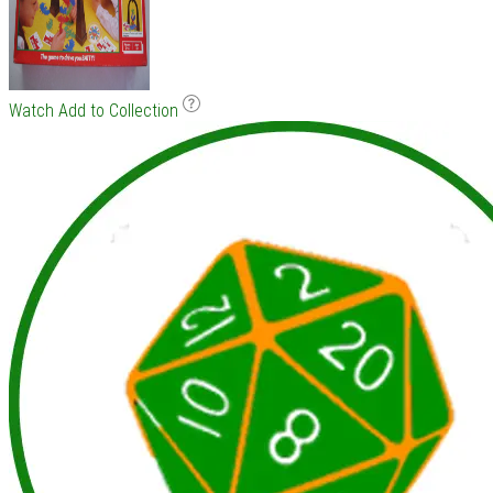
Watch
Add to Collection