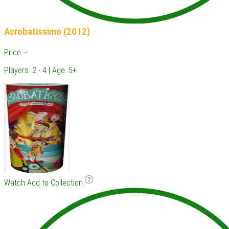
Acrobatissimo (2012)
Price: -
Players: 2 - 4 | Age: 5+
Watch
Add to Collection