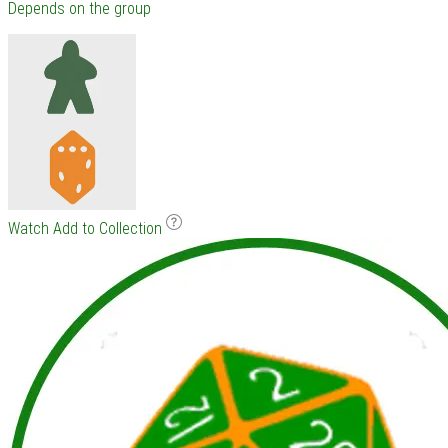
Depends on the group
Watch
Add to Collection