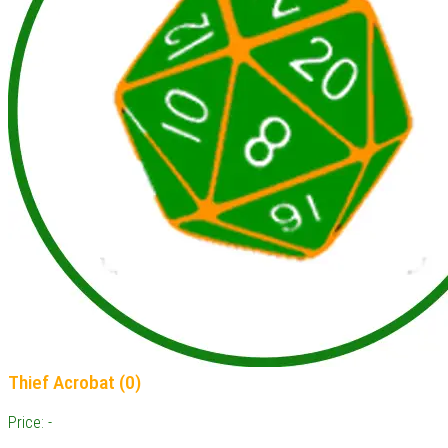
Thief Acrobat (0)
Price: -