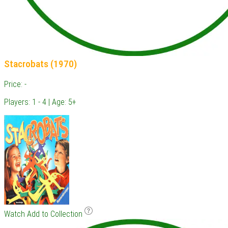
Stacrobats (1970)
Price: -
Players: 1 - 4 | Age: 5+
Watch
Add to Collection