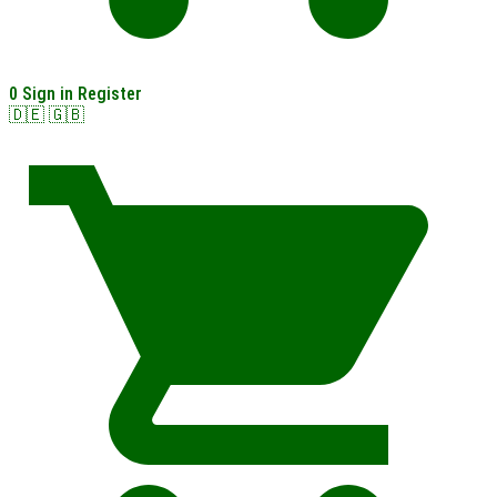
0
Sign in
Register
🇩🇪
🇬🇧