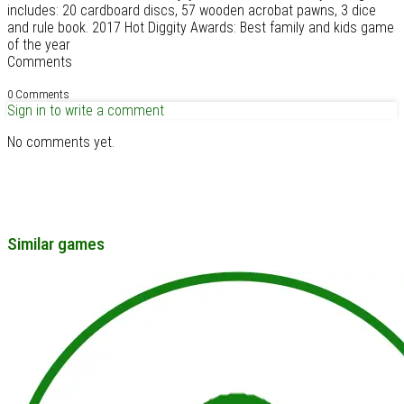
includes: 20 cardboard discs, 57 wooden acrobat pawns, 3 dice
and rule book. 2017 Hot Diggity Awards: Best family and kids game
of the year
Comments
0 Comments
Sign in to write a comment
No comments yet.
Similar games