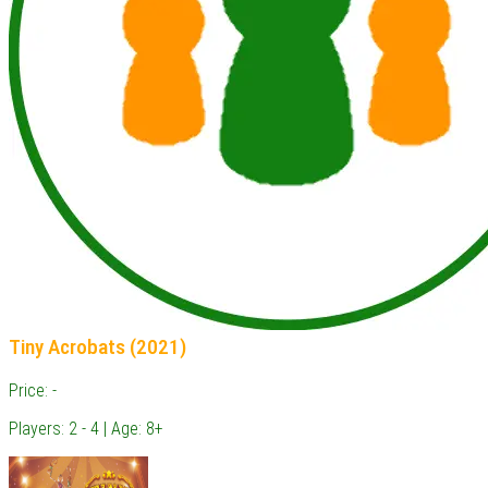
Tiny Acrobats (2021)
Price: -
Players: 2 - 4 | Age: 8+