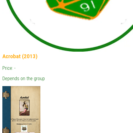
Acrobat (2013)
Price: -
Depends on the group