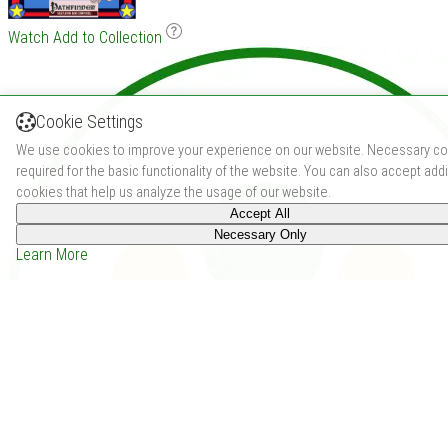
Watch
Add to Collection
Cookie Settings
We use cookies to improve your experience on our website. Necessary co
required for the basic functionality of the website. You can also accept addi
cookies that help us analyze the usage of our website.
Accept All
Necessary Only
Learn More