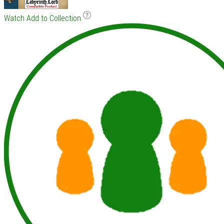
Watch
Add to Collection