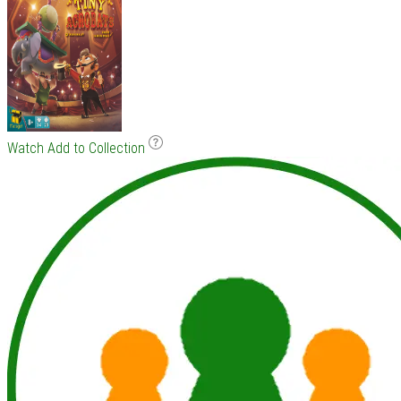
Watch
Add to Collection