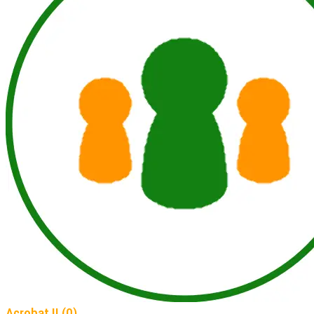
Acrobat II (0)