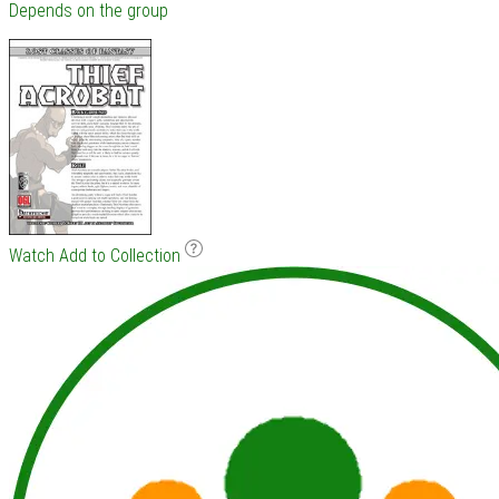
Depends on the group
Watch
Add to Collection