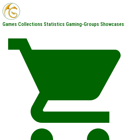
Games
Collections
Statistics
Gaming-Groups
Showcases