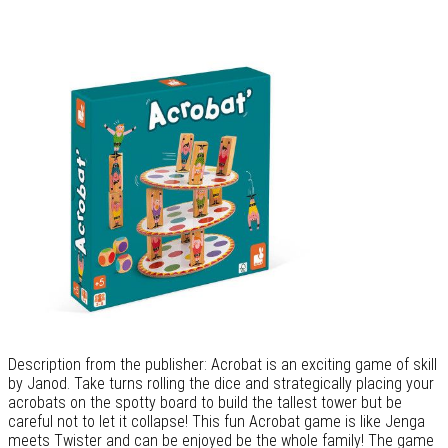
Description from the publisher: Acrobat is an exciting game of skill
by Janod. Take turns rolling the dice and strategically placing your
acrobats on the spotty board to build the tallest tower but be
careful not to let it collapse! This fun Acrobat game is like Jenga
meets Twister and can be enjoyed be the whole family! The game