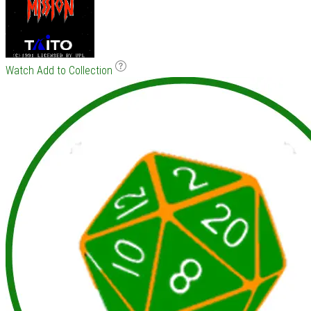
Watch
Add to Collection