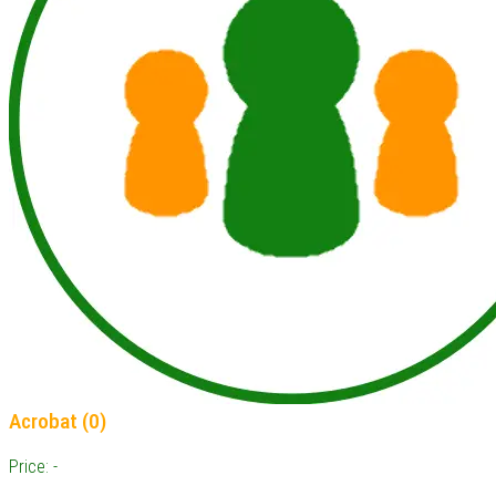
Acrobat (0)
Price: -