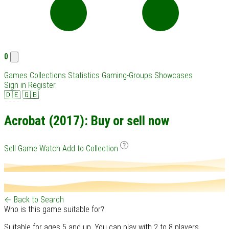
0
Games
Collections
Statistics
Gaming-Groups
Showcases
Sign in
Register
🇩🇪
🇬🇧
Acrobat (2017): Buy or sell now
Sell Game
Watch
Add to Collection
← Back to Search
Who is this game suitable for?
Suitable for ages 5 and up. You can play with 2 to 8 players.