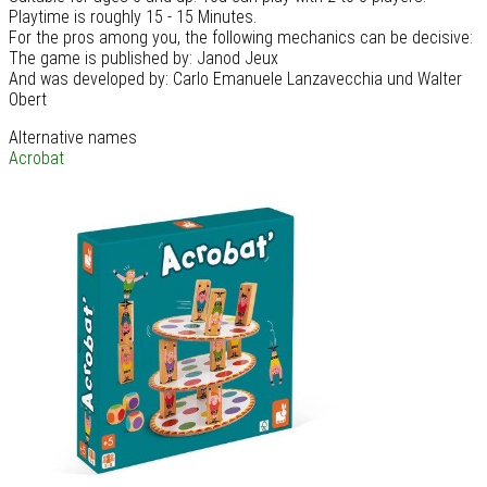
Playtime is roughly 15 - 15 Minutes.
For the pros among you, the following mechanics can be decisive:
The game is published by: Janod Jeux
And was developed by: Carlo Emanuele Lanzavecchia und Walter
Obert
Alternative names
Acrobat