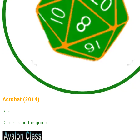
Acrobat (2014)
Price: -
Depends on the group