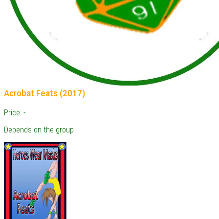
Acrobat Feats (2017)
Price: -
Depends on the group