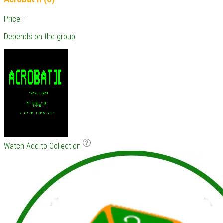
Price: -
Depends on the group
Watch
Add to Collection