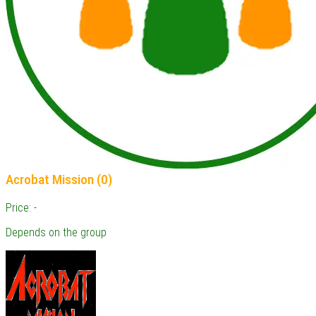
Acrobat Mission (0)
Price: -
Depends on the group