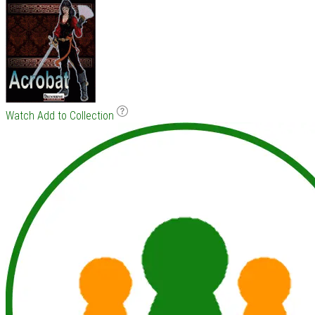
Watch
Add to Collection