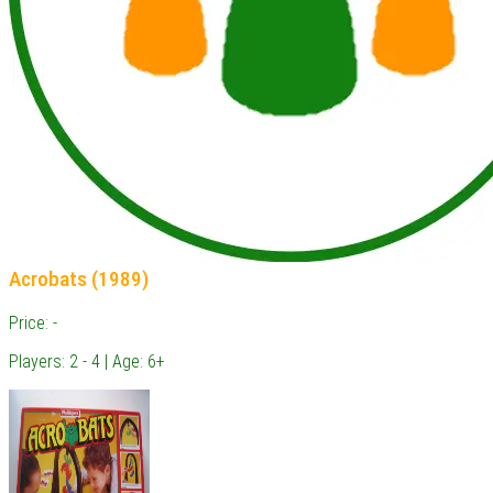
Acrobats (1989)
Price: -
Players: 2 - 4 | Age: 6+