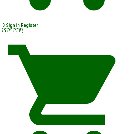
0
Sign in
Register
🇩🇪
🇬🇧