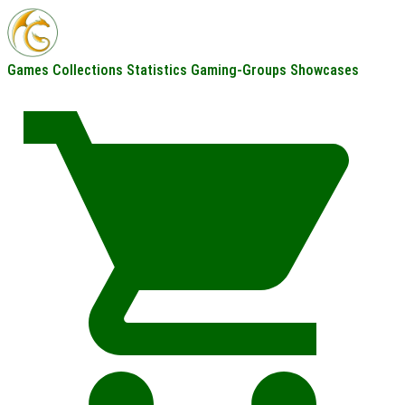
Games
Collections
Statistics
Gaming-Groups
Showcases