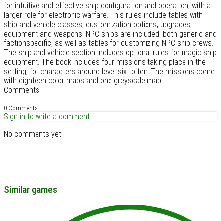
for intuitive and effective ship configuration and operation, with a
larger role for electronic warfare. This rules include tables with
ship and vehicle classes, customization options, upgrades,
equipment and weapons. NPC ships are included, both generic and
factionspecific, as well as tables for customizing NPC ship crews.
The ship and vehicle section includes optional rules for magic ship
equipment. The book includes four missions taking place in the
setting, for characters around level six to ten. The missions come
with eighteen color maps and one greyscale map.
Comments
0 Comments
Sign in to write a comment
No comments yet.
Similar games