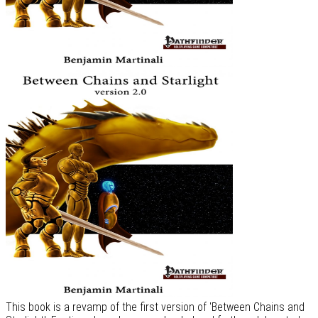
This book is a revamp of the first version of 'Between Chains and