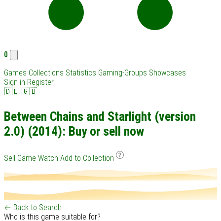
0
Games
Collections
Statistics
Gaming-Groups
Showcases
Sign in
Register
🇩🇪
🇬🇧
Between Chains and Starlight (version
2.0) (2014): Buy or sell now
Sell Game
Watch
Add to Collection
← Back to Search
Who is this game suitable for?