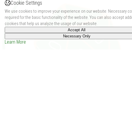
Cookie Settings
We use cookies to improve your experience on our website. Necessary co
required for the basic functionality of the website. You can also accept addi
cookies that help us analyze the usage of our website.
Accept All
Necessary Only
Learn More
Dragons in Space and stuff (2013)