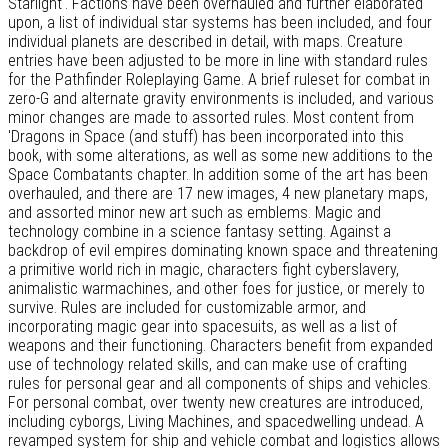
Starlight'. Factions have been overhauled and further elaborated
upon, a list of individual star systems has been included, and four
individual planets are described in detail, with maps. Creature
entries have been adjusted to be more in line with standard rules
for the Pathfinder Roleplaying Game. A brief ruleset for combat in
zero-G and alternate gravity environments is included, and various
minor changes are made to assorted rules. Most content from
'Dragons in Space (and stuff) has been incorporated into this
book, with some alterations, as well as some new additions to the
Space Combatants chapter. In addition some of the art has been
overhauled, and there are 17 new images, 4 new planetary maps,
and assorted minor new art such as emblems. Magic and
technology combine in a science fantasy setting. Against a
backdrop of evil empires dominating known space and threatening
a primitive world rich in magic, characters fight cyberslavery,
animalistic warmachines, and other foes for justice, or merely to
survive. Rules are included for customizable armor, and
incorporating magic gear into spacesuits, as well as a list of
weapons and their functioning. Characters benefit from expanded
use of technology related skills, and can make use of crafting
rules for personal gear and all components of ships and vehicles.
For personal combat, over twenty new creatures are introduced,
including cyborgs, Living Machines, and spacedwelling undead. A
revamped system for ship and vehicle combat and logistics allows