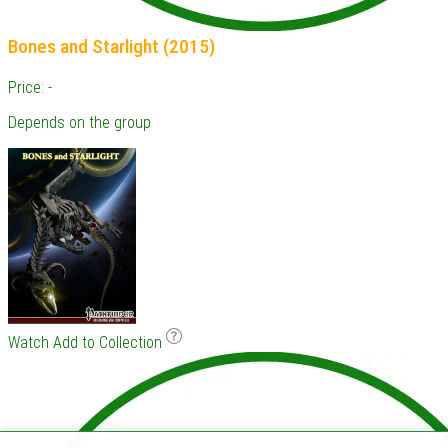
Bones and Starlight (2015)
Price: -
Depends on the group
Watch
Add to Collection