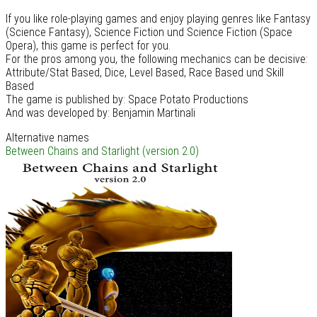
If you like role-playing games and enjoy playing genres like Fantasy
(Science Fantasy), Science Fiction und Science Fiction (Space
Opera), this game is perfect for you.
For the pros among you, the following mechanics can be decisive:
Attribute/Stat Based, Dice, Level Based, Race Based und Skill
Based
The game is published by: Space Potato Productions
And was developed by: Benjamin Martinali
Alternative names
Between Chains and Starlight (version 2.0)