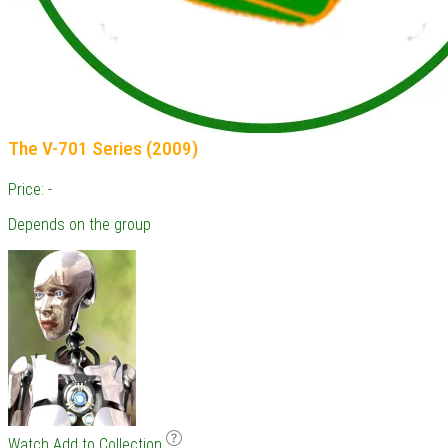
The V-701 Series (2009)
Price: -
Depends on the group
Watch
Add to Collection