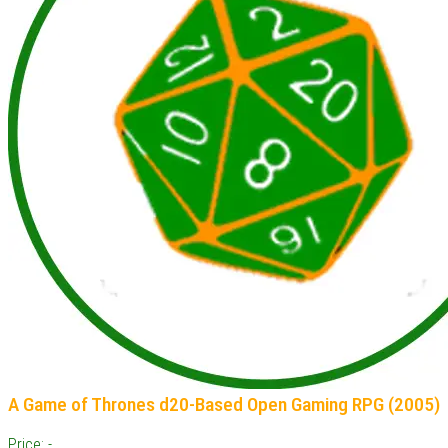
A Game of Thrones d20-Based Open Gaming RPG (2005)
Price: -