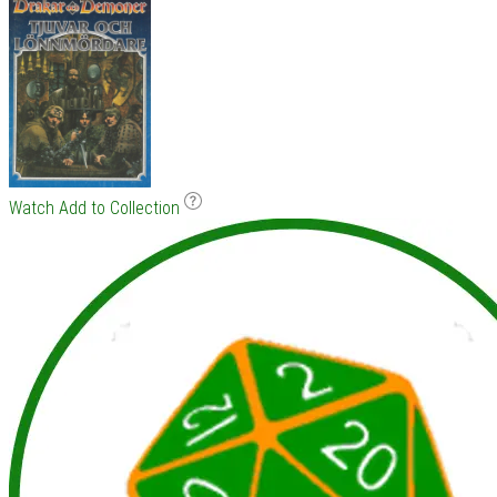
Watch
Add to Collection