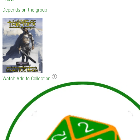
Depends on the group
Watch
Add to Collection