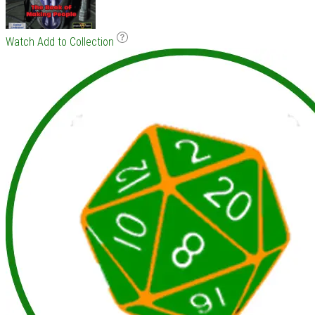
Watch
Add to Collection