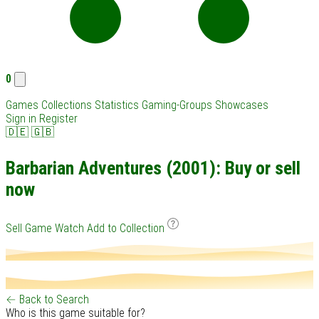
0
Games
Collections
Statistics
Gaming-Groups
Showcases
Sign in
Register
🇩🇪
🇬🇧
Barbarian Adventures (2001): Buy or sell
now
Sell Game
Watch
Add to Collection
← Back to Search
Who is this game suitable for?