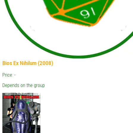
Bios Ex Nihilum (2008)
Price: -
Depends on the group