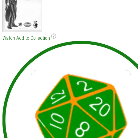
Watch
Add to Collection