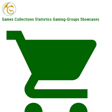
Games
Collections
Statistics
Gaming-Groups
Showcases