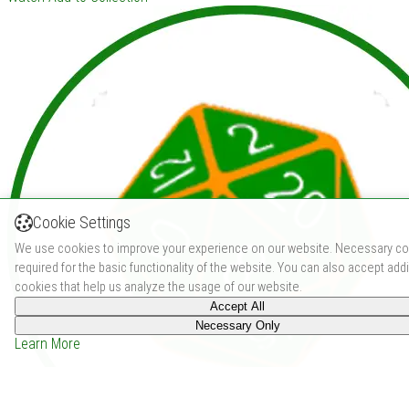
Cookie Settings
We use cookies to improve your experience on our website. Necessary co
required for the basic functionality of the website. You can also accept addi
cookies that help us analyze the usage of our website.
Accept All
Necessary Only
Learn More