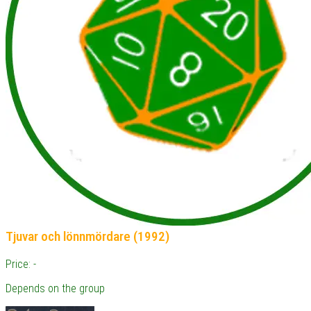
Tjuvar och lönnmördare (1992)
Price: -
Depends on the group