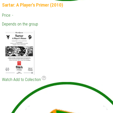
Sartar: A Player's Primer (2010)
Price: -
Depends on the group
Watch
Add to Collection