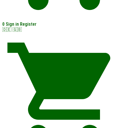
0
Sign in
Register
🇩🇪
🇬🇧