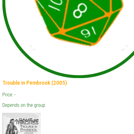
Trouble in Pembrook (2005)
Price: -
Depends on the group