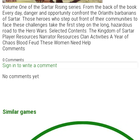
Volume One of the Sartar Rising series. From the back of the book:
Every day, danger and opportunity confront the Orlanthi barbarians
of Sartar. Those heroes who step out front of their communities to
face these challenges take the first step on the long, hazardous
road to the Hero Wars. Selected Contents: The Kingdom of Sartar
Player Resources Narrator Resources Clan Activities A Year of
Chaos Blood Feud These Women Need Help
Comments
0 Comments
Sign in to write a comment
No comments yet.
Similar games