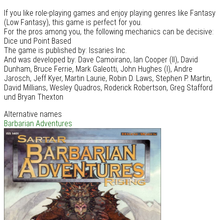
If you like role-playing games and enjoy playing genres like Fantasy
(Low Fantasy), this game is perfect for you.
For the pros among you, the following mechanics can be decisive:
Dice und Point Based
The game is published by: Issaries Inc.
And was developed by: Dave Camoirano, Ian Cooper (II), David
Dunham, Bruce Ferrie, Mark Galeotti, John Hughes (I), Andre
Jarosch, Jeff Kyer, Martin Laurie, Robin D. Laws, Stephen P. Martin,
David Millians, Wesley Quadros, Roderick Robertson, Greg Stafford
und Bryan Thexton
Alternative names
Barbarian Adventures