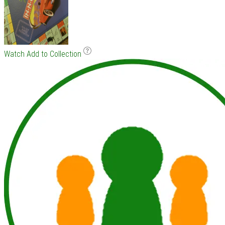
Watch
Add to Collection