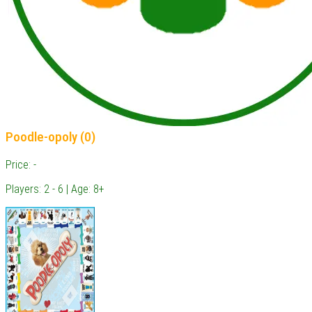
Poodle-opoly (0)
Price: -
Players: 2 - 6 | Age: 8+