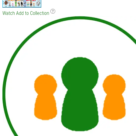
Watch
Add to Collection