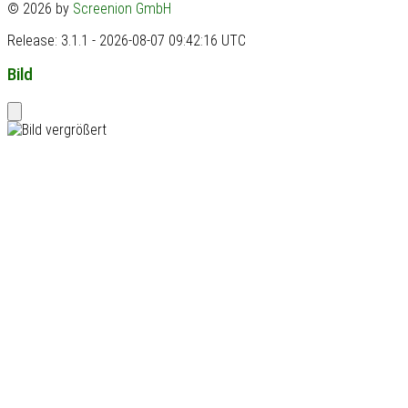
© 2026 by
Screenion GmbH
Release: 3.1.1 - 2026-08-07 09:42:16 UTC
Bild