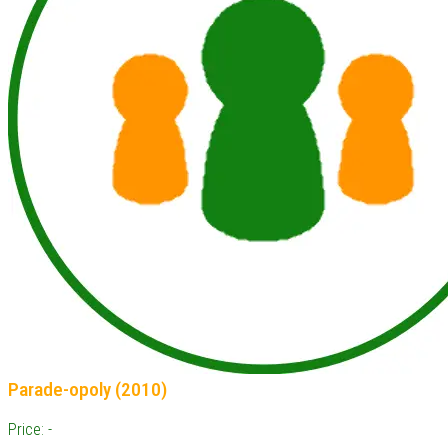
Parade-opoly (2010)
Price: -