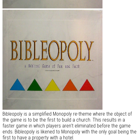
Bibleopoly is a simplified Monopoly re-theme where the object of
the game is to be the first to build a church. This results in a
faster game in which players aren't eliminated before the game
ends. Bibleopoly is likened to Monopoly with the only goal being the
first to have a property with a hotel.