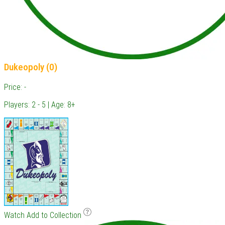
Dukeopoly (0)
Price: -
Players: 2 - 5 | Age: 8+
Watch
Add to Collection