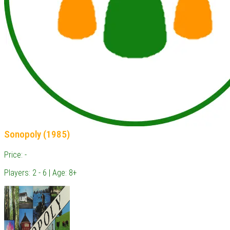
Sonopoly (1985)
Price: -
Players: 2 - 6 | Age: 8+