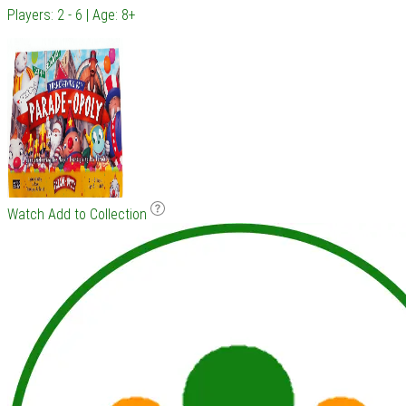
Players: 2 - 6 | Age: 8+
Watch
Add to Collection