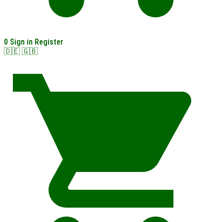
0
Sign in
Register
🇩🇪
🇬🇧