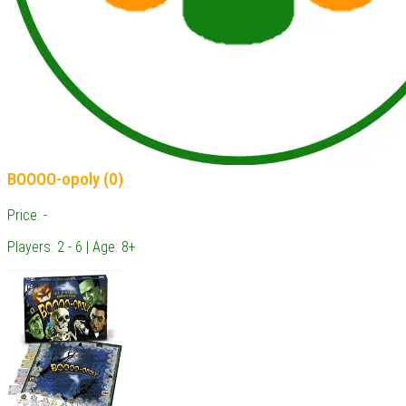
BOOOO-opoly (0)
Price: -
Players: 2 - 6 | Age: 8+