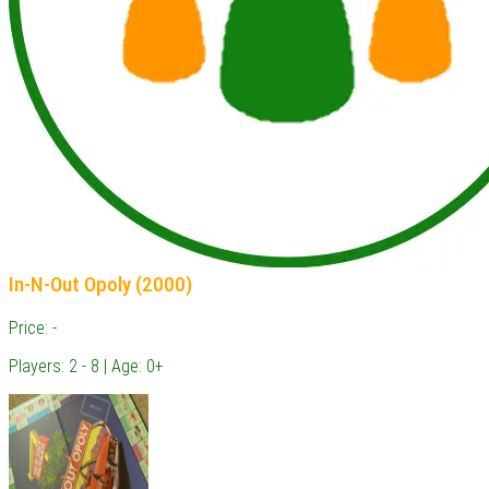
In-N-Out Opoly (2000)
Price: -
Players: 2 - 8 | Age: 0+