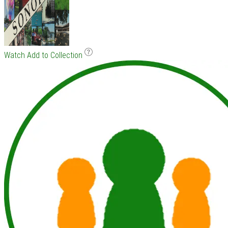
Watch
Add to Collection