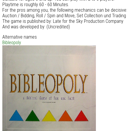
Playtime is roughly 60 - 60 Minutes.
For the pros among you, the following mechanics can be decisive:
Auction / Bidding, Roll / Spin and Move, Set Collection und Trading
The game is published by: Late for the Sky Production Company
And was developed by: (Uncredited)
Alternative names
Bibleopoly