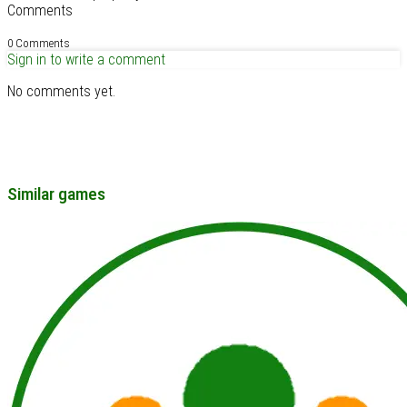
Comments
0 Comments
Sign in to write a comment
No comments yet.
Similar games