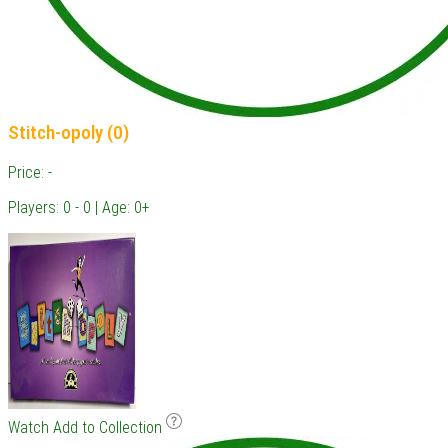
Stitch-opoly (0)
Price: -
Players: 0 - 0 | Age: 0+
Watch
Add to Collection