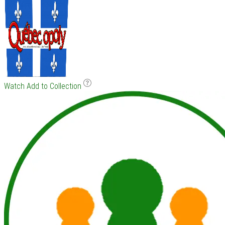
Watch
Add to Collection