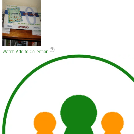
Watch
Add to Collection