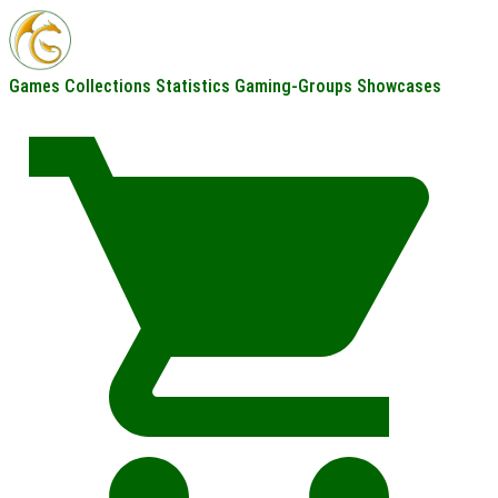
Games
Collections
Statistics
Gaming-Groups
Showcases