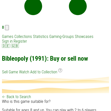
0
Games
Collections
Statistics
Gaming-Groups
Showcases
Sign in
Register
🇩🇪
🇬🇧
Bibleopoly (1991): Buy or sell now
Sell Game
Watch
Add to Collection
← Back to Search
Who is this game suitable for?
Suitable for ages 8 and up. You can play with 2 to 6 players.