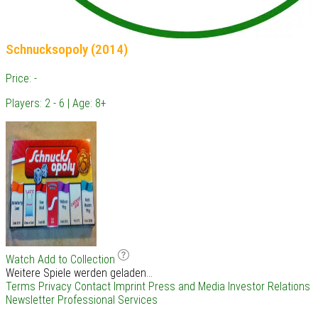
Schnucksopoly (2014)
Price: -
Players: 2 - 6 | Age: 8+
Watch
Add to Collection
Weitere Spiele werden geladen...
Terms
Privacy
Contact
Imprint
Press and Media
Investor Relations
Newsletter
Professional Services