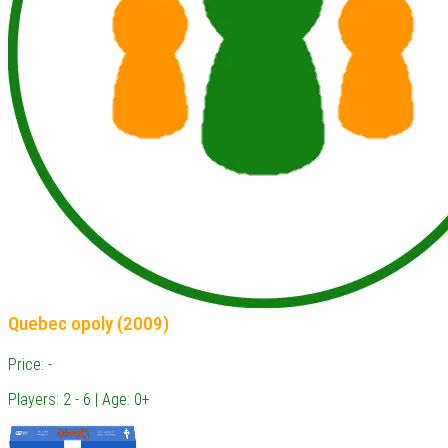
Quebec opoly (2009)
Price: -
Players: 2 - 6 | Age: 0+