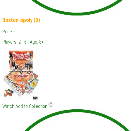
Boston-opoly (0)
Price: -
Players: 2 - 6 | Age: 8+
Watch
Add to Collection