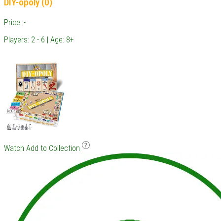
DIY-opoly (0)
Price: -
Players: 2 - 6 | Age: 8+
Watch
Add to Collection