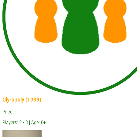
Oly-opoly (1999)
Price: -
Players: 2 - 8 | Age: 0+