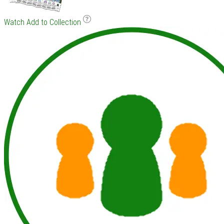
Watch
Add to Collection