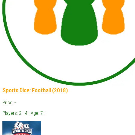
Sports Dice: Football (2018)
Price: -
Players: 2 - 4 | Age: 7+