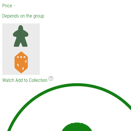
Price: -
Depends on the group
Watch
Add to Collection