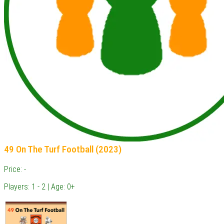
49 On The Turf Football (2023)
Price: -
Players: 1 - 2 | Age: 0+