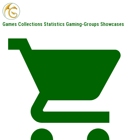
Games
Collections
Statistics
Gaming-Groups
Showcases