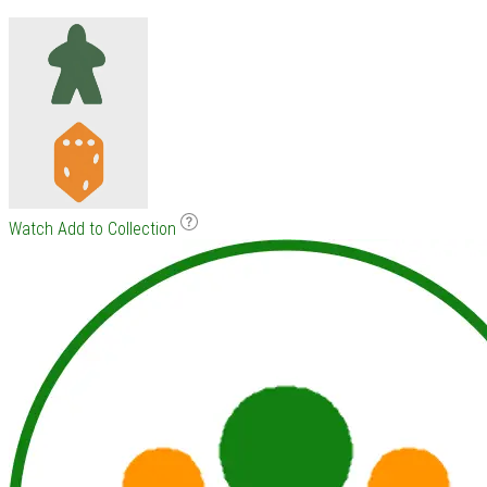
Watch
Add to Collection