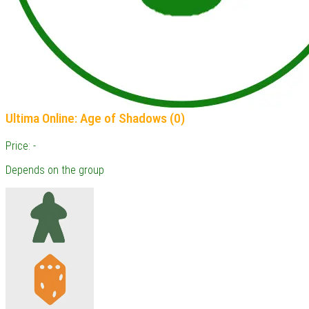
Ultima Online: Age of Shadows (0)
Price: -
Depends on the group