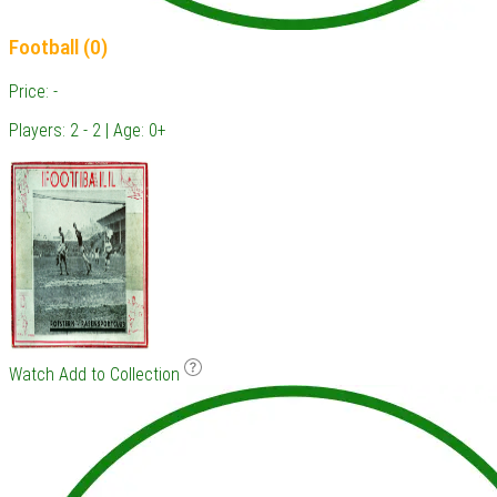
Football (0)
Price: -
Players: 2 - 2 | Age: 0+
Watch
Add to Collection