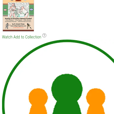
Watch
Add to Collection