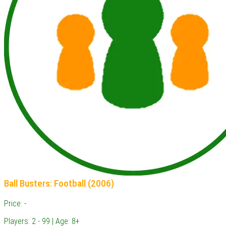
Ball Busters: Football (2006)
Price: -
Players: 2 - 99 | Age: 8+