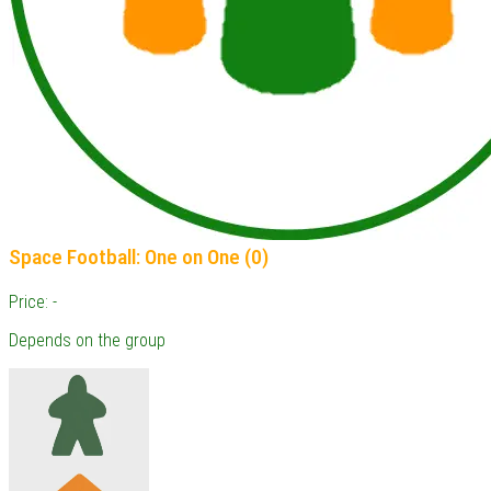
Space Football: One on One (0)
Price: -
Depends on the group