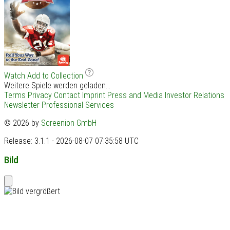
Watch
Add to Collection
Weitere Spiele werden geladen...
Terms
Privacy
Contact
Imprint
Press and Media
Investor Relations
Newsletter
Professional Services
© 2026 by
Screenion GmbH
Release: 3.1.1 - 2026-08-07 07:35:58 UTC
Bild