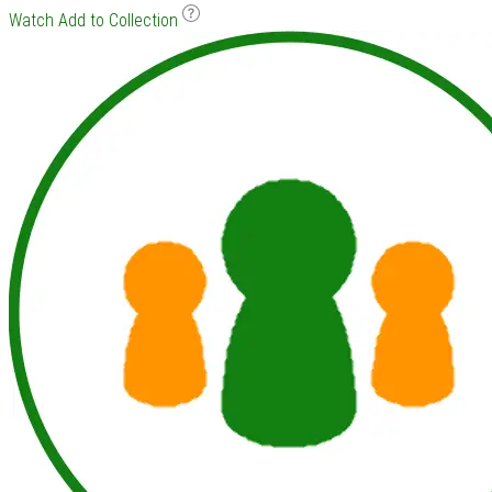
Watch
Add to Collection