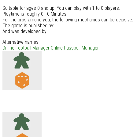
Suitable for ages 0 and up. You can play with 1 to 0 players.
Playtime is roughly 0 - 0 Minutes.
For the pros among you, the following mechanics can be decisive:
The game is published by:
And was developed by:
Alternative names
Online Football Manager
Online Fussball Manager