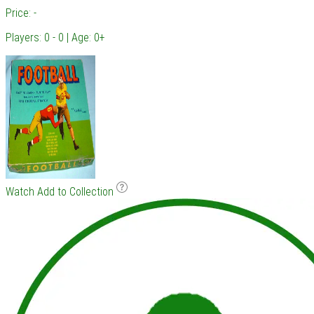
Price: -
Players: 0 - 0 | Age: 0+
Watch
Add to Collection