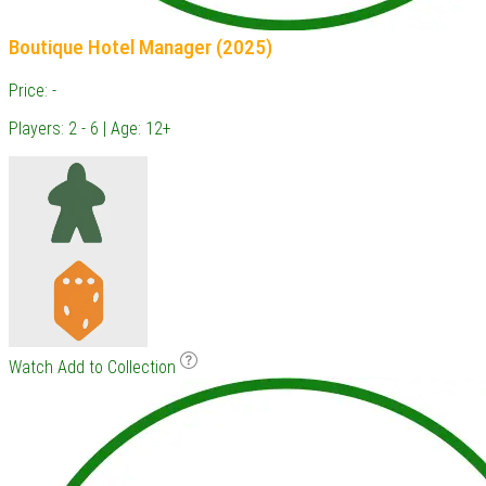
Boutique Hotel Manager (2025)
Price: -
Players: 2 - 6 | Age: 12+
Watch
Add to Collection