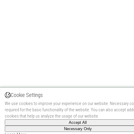
Cookie Settings
We use cookies to improve your experience on our website. Necessary co
required for the basic functionality of the website. You can also accept addi
cookies that help us analyze the usage of our website.
Accept All
Necessary Only