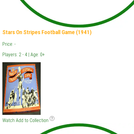
Stars On Stripes Football Game (1941)
Price: -
Players: 2 - 4 | Age: 0+
Watch
Add to Collection