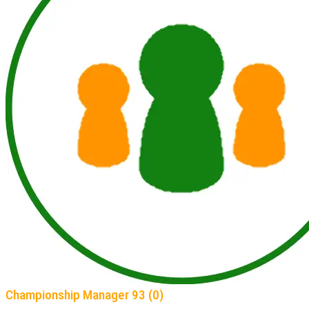
Championship Manager 93 (0)