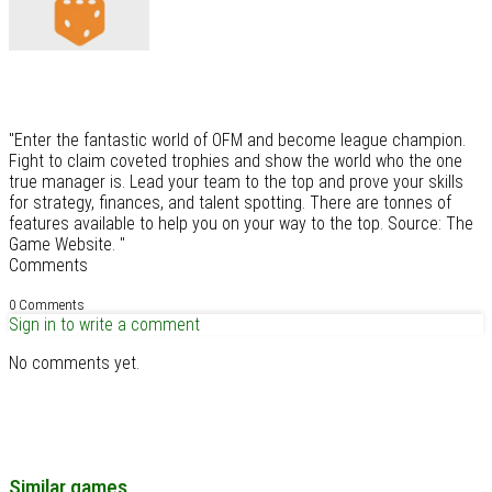
"Enter the fantastic world of OFM and become league champion.
Fight to claim coveted trophies and show the world who the one
true manager is. Lead your team to the top and prove your skills
for strategy, finances, and talent spotting. There are tonnes of
features available to help you on your way to the top. Source: The
Game Website. "
Comments
0 Comments
Sign in to write a comment
No comments yet.
Similar games