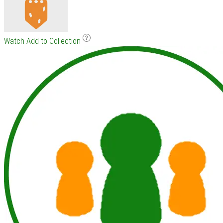
Watch
Add to Collection