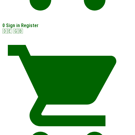
0
Sign in
Register
🇩🇪
🇬🇧