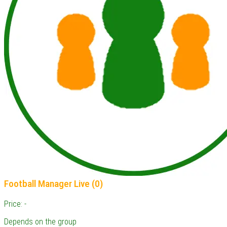
Football Manager Live (0)
Price: -
Depends on the group