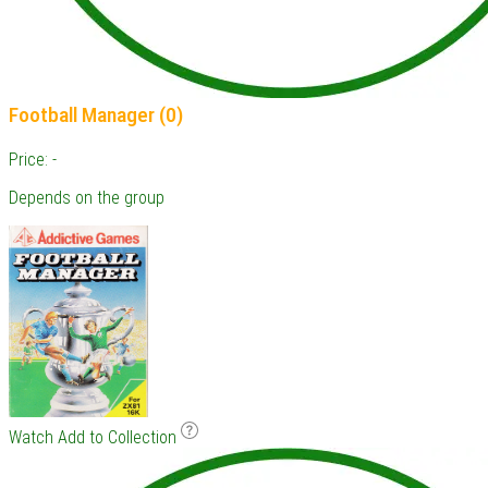
Football Manager (0)
Price: -
Depends on the group
Watch
Add to Collection