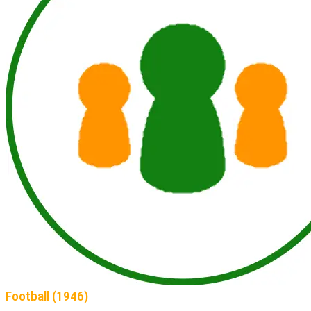
Football (1946)