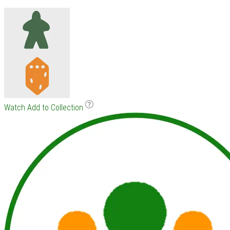
Watch
Add to Collection