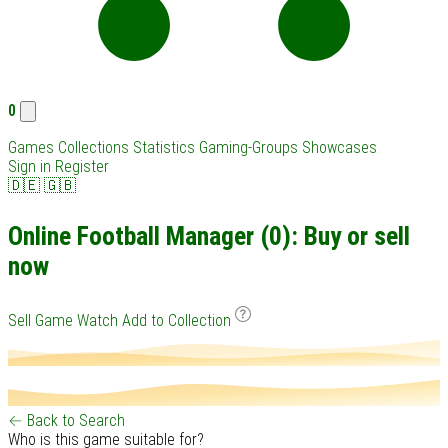
0
Games
Collections
Statistics
Gaming-Groups
Showcases
Sign in
Register
🇩🇪
🇬🇧
Online Football Manager (0): Buy or sell
now
Sell Game
Watch
Add to Collection
← Back to Search
Who is this game suitable for?