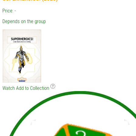
Price: -
Depends on the group
Watch
Add to Collection