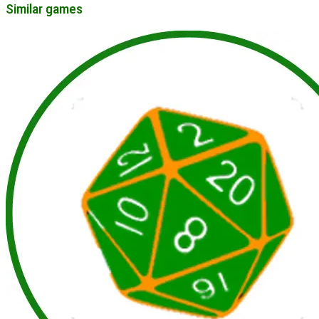
Similar games