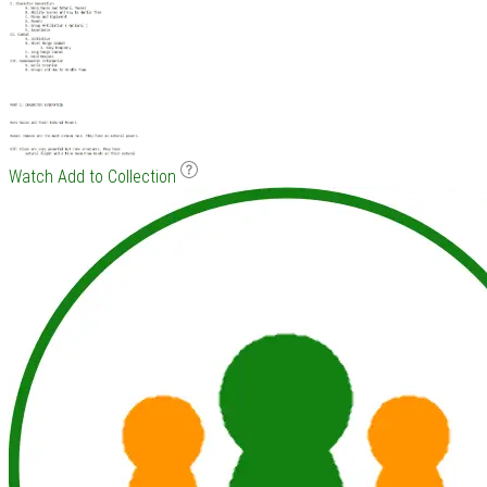
Watch
Add to Collection