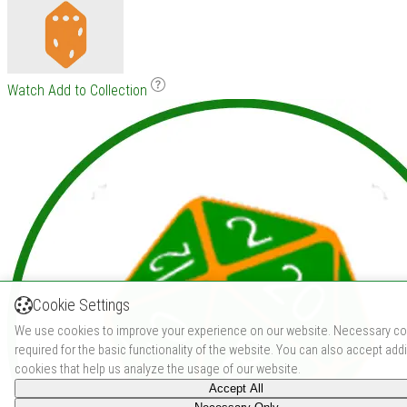
Watch
Add to Collection
Cookie Settings
We use cookies to improve your experience on our website. Necessary co
required for the basic functionality of the website. You can also accept addi
cookies that help us analyze the usage of our website.
Accept All