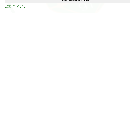
Necessary Only
Learn More
Unsung Heroes (1992)
Price: -
Depends on the group