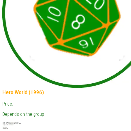
Hero World (1996)
Price: -
Depends on the group