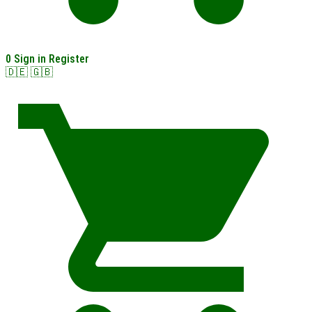
0
Sign in
Register
🇩🇪
🇬🇧