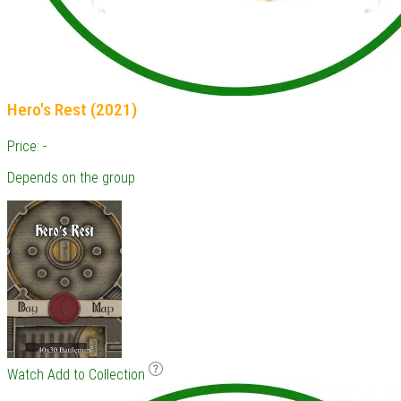
Hero's Rest (2021)
Price: -
Depends on the group
Watch
Add to Collection