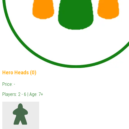
Hero Heads (0)
Price: -
Players: 2 - 6 | Age: 7+