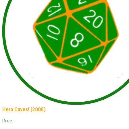
Hero Caves! (2008)
Price: -