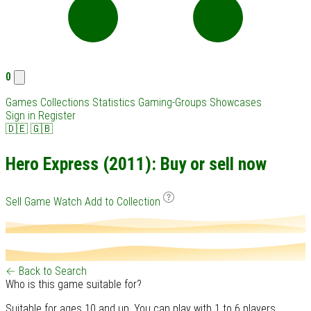
0
Games
Collections
Statistics
Gaming-Groups
Showcases
Sign in
Register
🇩🇪
🇬🇧
Hero Express (2011): Buy or sell now
Sell Game
Watch
Add to Collection
← Back to Search
Who is this game suitable for?
Suitable for ages 10 and up. You can play with 1 to 6 players.