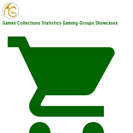
Games
Collections
Statistics
Gaming-Groups
Showcases