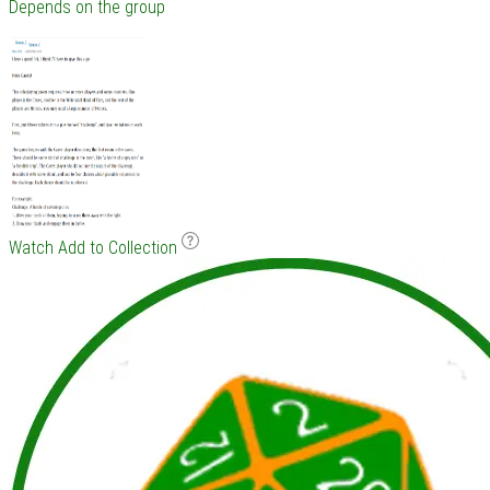
Depends on the group
Watch
Add to Collection