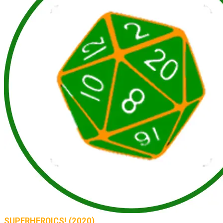
SUPERHEROICS! (2020)