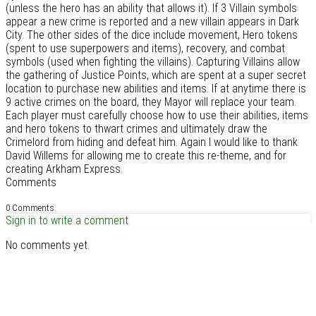
(unless the hero has an ability that allows it). If 3 Villain symbols
appear a new crime is reported and a new villain appears in Dark
City. The other sides of the dice include movement, Hero tokens
(spent to use superpowers and items), recovery, and combat
symbols (used when fighting the villains). Capturing Villains allow
the gathering of Justice Points, which are spent at a super secret
location to purchase new abilities and items. If at anytime there is
9 active crimes on the board, they Mayor will replace your team.
Each player must carefully choose how to use their abilities, items
and hero tokens to thwart crimes and ultimately draw the
Crimelord from hiding and defeat him. Again I would like to thank
David Willems for allowing me to create this re-theme, and for
creating Arkham Express.
Comments
0 Comments
Sign in to write a comment
No comments yet.