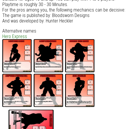
Playtime is roughly 30 - 30 Minutes.
For the pros among you, the following mechanics can be decisive:
The game is published by: Bloodsworn Designs
And was developed by: Hunter Heckler
Alternative names
Hero Express