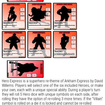
Hero Express is a superhero re-theme of Arkham Express by David
Willems. Players will select one of the six included Heroes, or make
your own, each with a unique special ability. During a player's turn
they will roll 5 Hero dice with unique symbols on each side, after
rolling they have the option of re-rolling 3 more times. If the "Villain"
symbol is rolled on a die it is locked and cannot be re-rolled