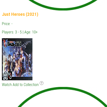
Just Heroes (2021)
Price: -
Players: 3 - 5 | Age: 10+
Watch
Add to Collection