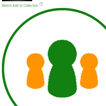
Watch
Add to Collection