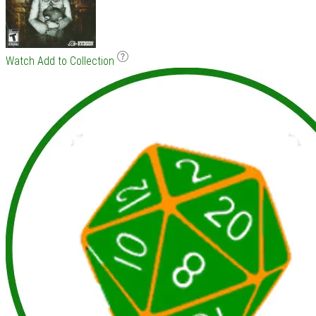
Watch
Add to Collection