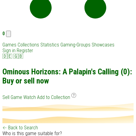
0
Games
Collections
Statistics
Gaming-Groups
Showcases
Sign in
Register
🇩🇪
🇬🇧
Ominous Horizons: A Palapin's Calling (0):
Buy or sell now
Sell Game
Watch
Add to Collection
← Back to Search
Who is this game suitable for?