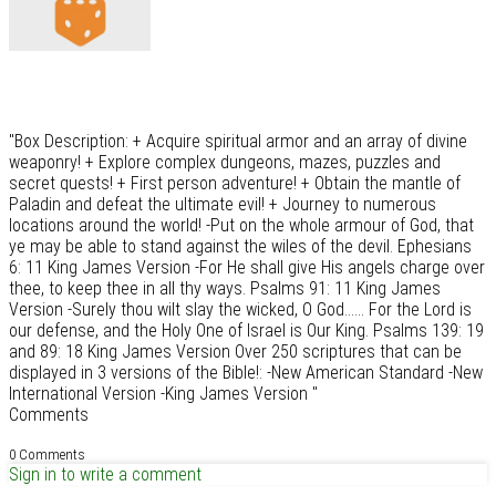
"Box Description: + Acquire spiritual armor and an array of divine
weaponry! + Explore complex dungeons, mazes, puzzles and
secret quests! + First person adventure! + Obtain the mantle of
Paladin and defeat the ultimate evil! + Journey to numerous
locations around the world! -Put on the whole armour of God, that
ye may be able to stand against the wiles of the devil. Ephesians
6: 11 King James Version -For He shall give His angels charge over
thee, to keep thee in all thy ways. Psalms 91: 11 King James
Version -Surely thou wilt slay the wicked, O God...... For the Lord is
our defense, and the Holy One of Israel is Our King. Psalms 139: 19
and 89: 18 King James Version Over 250 scriptures that can be
displayed in 3 versions of the Bible!: -New American Standard -New
International Version -King James Version "
Comments
0 Comments
Sign in to write a comment