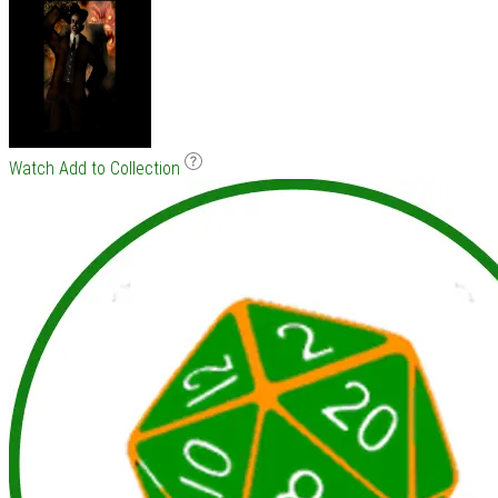
Watch
Add to Collection