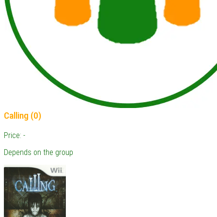
Calling (0)
Price: -
Depends on the group