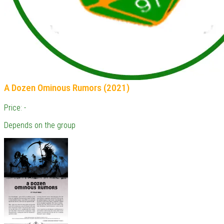
A Dozen Ominous Rumors (2021)
Price: -
Depends on the group