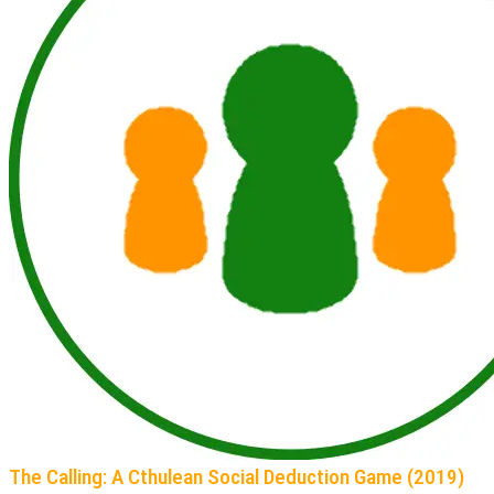
The Calling: A Cthulean Social Deduction Game (2019)