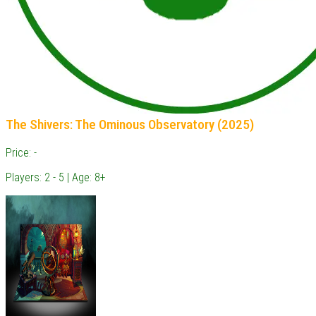
The Shivers: The Ominous Observatory (2025)
Price: -
Players: 2 - 5 | Age: 8+