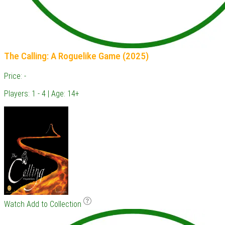
The Calling: A Roguelike Game (2025)
Price: -
Players: 1 - 4 | Age: 14+
Watch
Add to Collection