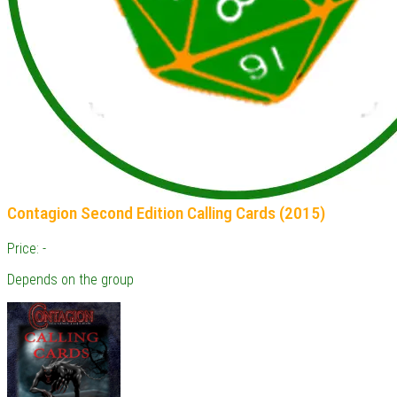
Contagion Second Edition Calling Cards (2015)
Price: -
Depends on the group