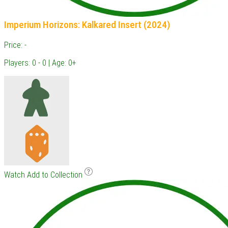
Imperium Horizons: Kalkared Insert (2024)
Price: -
Players: 0 - 0 | Age: 0+
Watch
Add to Collection