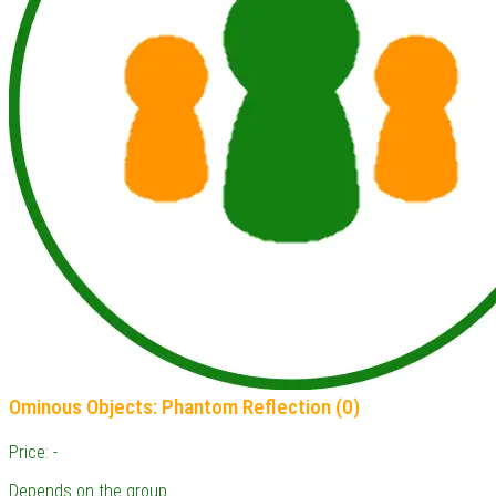
Ominous Objects: Phantom Reflection (0)
Price: -
Depends on the group