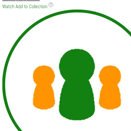
Watch
Add to Collection