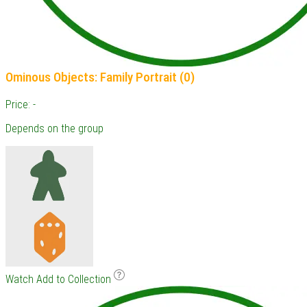
Ominous Objects: Family Portrait (0)
Price: -
Depends on the group
Watch
Add to Collection