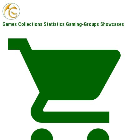
Games
Collections
Statistics
Gaming-Groups
Showcases