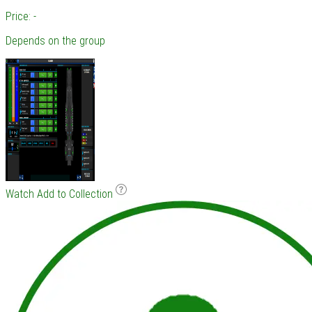
Price: -
Depends on the group
Watch
Add to Collection