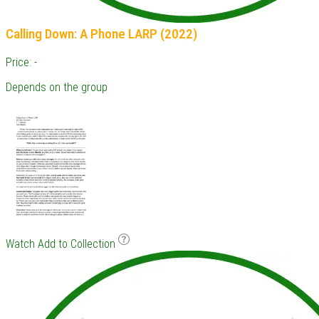
Calling Down: A Phone LARP (2022)
Price: -
Depends on the group
Watch
Add to Collection