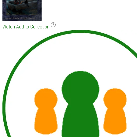
Watch
Add to Collection