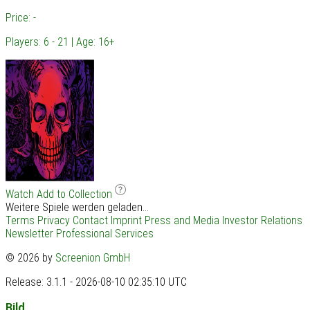
Price: -
Players: 6 - 21 | Age: 16+
Watch
Add to Collection
Weitere Spiele werden geladen...
Terms
Privacy
Contact
Imprint
Press and Media
Investor Relations
Newsletter
Professional Services
© 2026 by
Screenion GmbH
Release: 3.1.1 - 2026-08-10 02:35:10 UTC
Bild