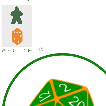
Watch
Add to Collection