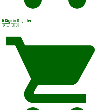
0
Sign in
Register
🇩🇪
🇬🇧