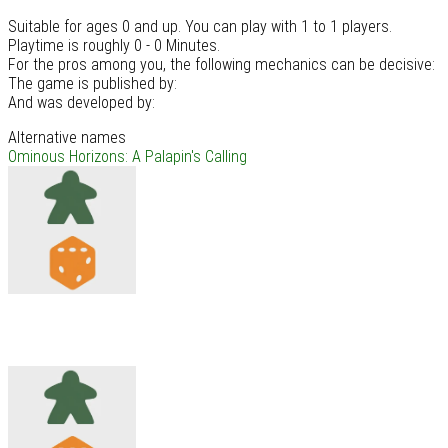
Suitable for ages 0 and up. You can play with 1 to 1 players.
Playtime is roughly 0 - 0 Minutes.
For the pros among you, the following mechanics can be decisive:
The game is published by:
And was developed by:
Alternative names
Ominous Horizons: A Palapin's Calling