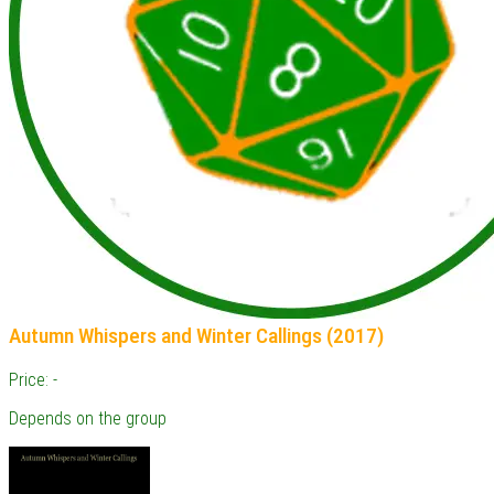
Autumn Whispers and Winter Callings (2017)
Price: -
Depends on the group