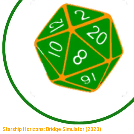
Starship Horizons: Bridge Simulator (2020)