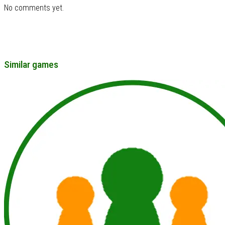
No comments yet.
Similar games