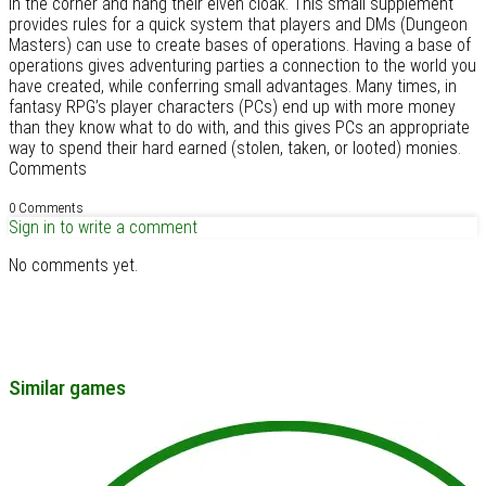
in the corner and hang their elven cloak. This small supplement
provides rules for a quick system that players and DMs (Dungeon
Masters) can use to create bases of operations. Having a base of
operations gives adventuring parties a connection to the world you
have created, while conferring small advantages. Many times, in
fantasy RPG’s player characters (PCs) end up with more money
than they know what to do with, and this gives PCs an appropriate
way to spend their hard earned (stolen, taken, or looted) monies.
Comments
0 Comments
Sign in to write a comment
No comments yet.
Similar games