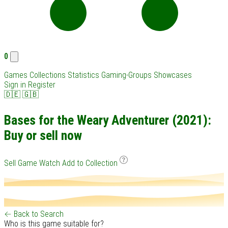
0
Games
Collections
Statistics
Gaming-Groups
Showcases
Sign in
Register
🇩🇪
🇬🇧
Bases for the Weary Adventurer (2021):
Buy or sell now
Sell Game
Watch
Add to Collection
← Back to Search
Who is this game suitable for?