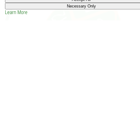
Necessary Only
Learn More
Between Mitrik and a Hard Place (2003)
Price: -