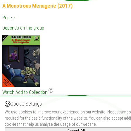
A Monstrous Menagerie (2017)
Price: -
Depends on the group
Watch
Add to Collection
Cookie Settings
We use cookies to improve your experience on our website. Necessary co
required for the basic functionality of the website. You can also accept addi
cookies that help us analyze the usage of our website.
Accept All