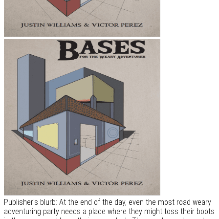
Publisher's blurb: At the end of the day, even the most road weary
adventuring party needs a place where they might toss their boots