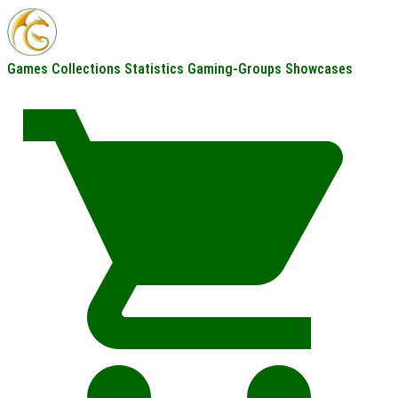
Games
Collections
Statistics
Gaming-Groups
Showcases