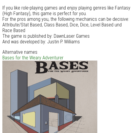
If you like role-playing games and enjoy playing genres like Fantasy
(High Fantasy), this game is perfect for you.
For the pros among you, the following mechanics can be decisive:
Attribute/Stat Based, Class Based, Dice, Dice, Level Based und
Race Based
The game is published by: DawnLaser Games
And was developed by: Justin P. Williams
Alternative names
Bases for the Weary Adventurer