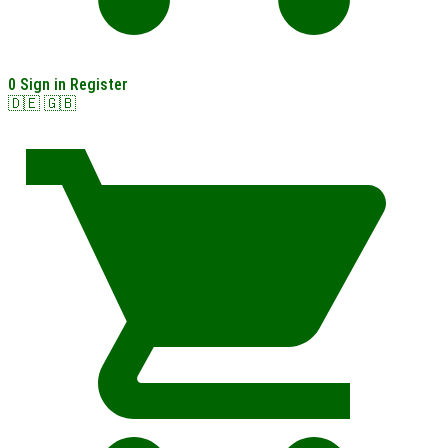
0
Sign in
Register
🇩🇪
🇬🇧