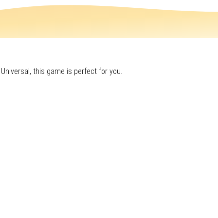
 Universal, this game is perfect for you.