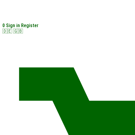
0
Sign in
Register
🇩🇪
🇬🇧