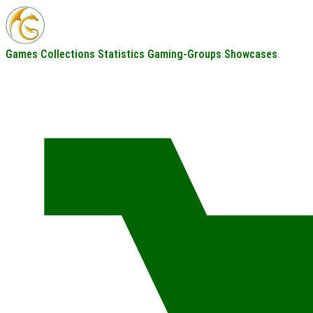
Games
Collections
Statistics
Gaming-Groups
Showcases