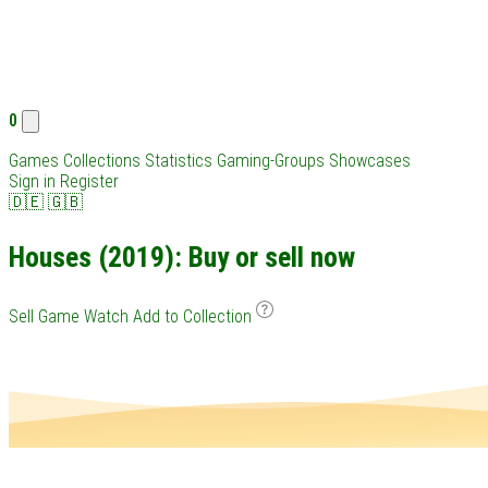
0
Games
Collections
Statistics
Gaming-Groups
Showcases
Sign in
Register
🇩🇪
🇬🇧
Houses (2019): Buy or sell now
Sell Game
Watch
Add to Collection