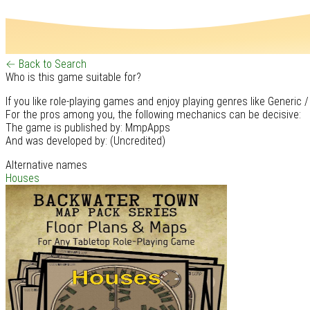
← Back to Search
Who is this game suitable for?
If you like role-playing games and enjoy playing genres like Generic /
For the pros among you, the following mechanics can be decisive:
The game is published by: MmpApps
And was developed by: (Uncredited)
Alternative names
Houses