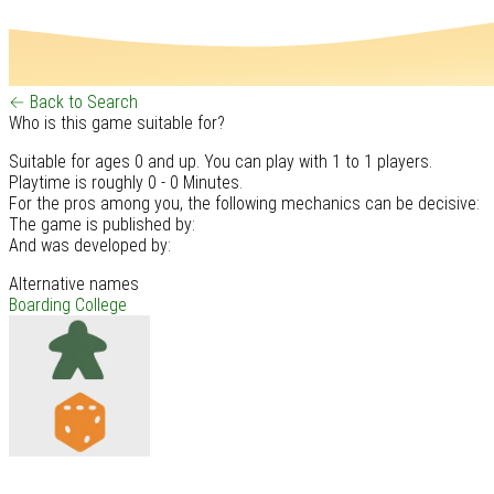
← Back to Search
Who is this game suitable for?
Suitable for ages 0 and up. You can play with 1 to 1 players.
Playtime is roughly 0 - 0 Minutes.
For the pros among you, the following mechanics can be decisive:
The game is published by:
And was developed by:
Alternative names
Boarding College