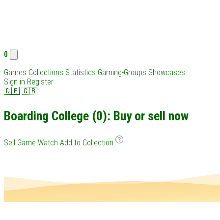
0
Games
Collections
Statistics
Gaming-Groups
Showcases
Sign in
Register
🇩🇪
🇬🇧
Boarding College (0): Buy or sell now
Sell Game
Watch
Add to Collection