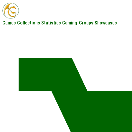
Games
Collections
Statistics
Gaming-Groups
Showcases