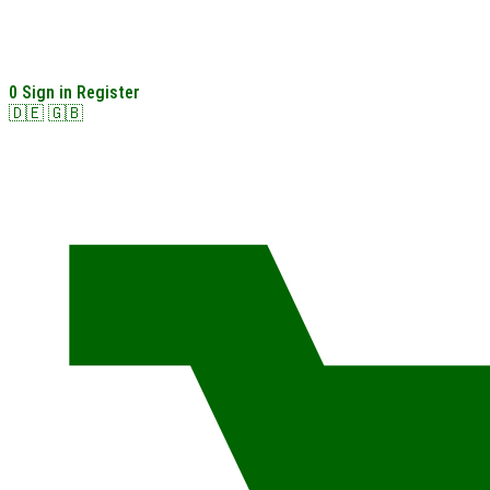
0
Sign in
Register
🇩🇪
🇬🇧