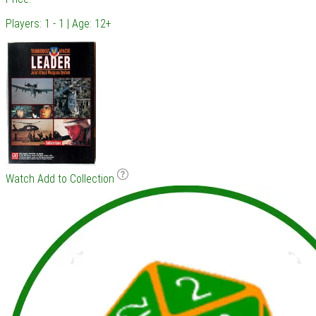
Players: 1 - 1 | Age: 12+
Watch
Add to Collection