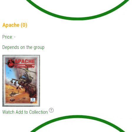
Apache (0)
Price: -
Depends on the group
Watch
Add to Collection