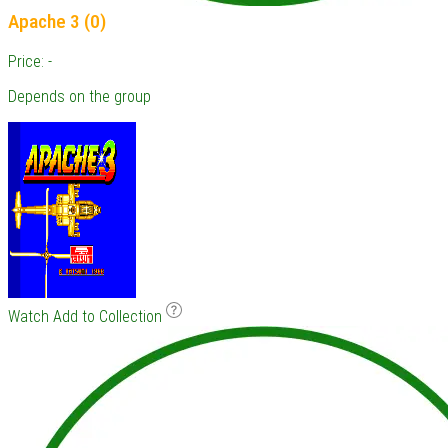
Apache 3 (0)
Price: -
Depends on the group
Watch
Add to Collection