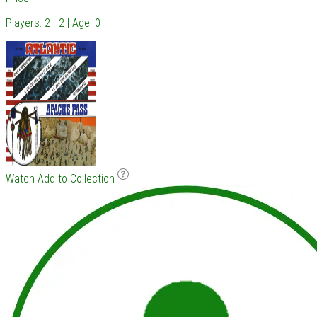
Players: 2 - 2 | Age: 0+
Watch
Add to Collection