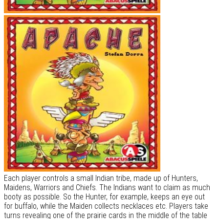
Each player controls a small Indian tribe, made up of Hunters,
Maidens, Warriors and Chiefs. The Indians want to claim as much
booty as possible. So the Hunter, for example, keeps an eye out
for buffalo, while the Maiden collects necklaces etc. Players take
turns revealing one of the prairie cards in the middle of the table