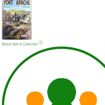
Watch
Add to Collection