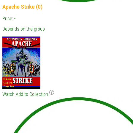
Apache Strike (0)
Price: -
Depends on the group
Watch
Add to Collection