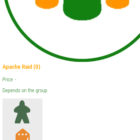
Apache Raid (0)
Price: -
Depends on the group