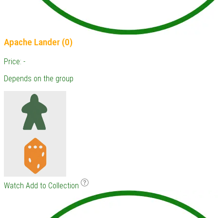
Apache Lander (0)
Price: -
Depends on the group
Watch
Add to Collection