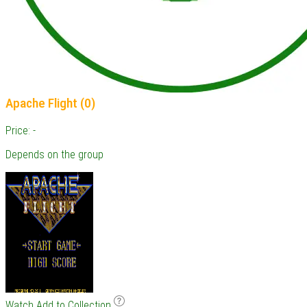
Apache Flight (0)
Price: -
Depends on the group
Watch
Add to Collection