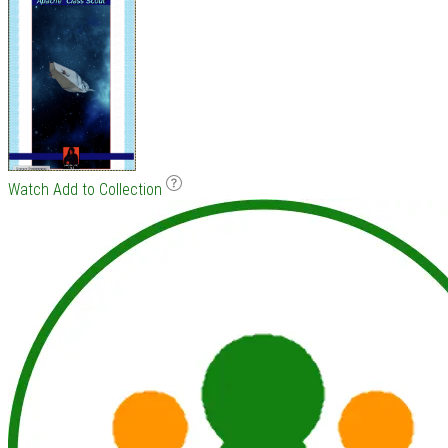
Watch
Add to Collection