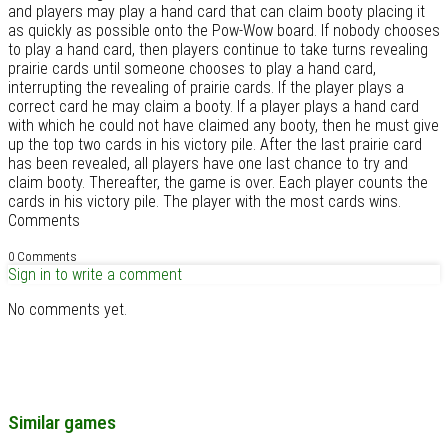
and players may play a hand card that can claim booty placing it
as quickly as possible onto the Pow-Wow board. If nobody chooses
to play a hand card, then players continue to take turns revealing
prairie cards until someone chooses to play a hand card,
interrupting the revealing of prairie cards. If the player plays a
correct card he may claim a booty. If a player plays a hand card
with which he could not have claimed any booty, then he must give
up the top two cards in his victory pile. After the last prairie card
has been revealed, all players have one last chance to try and
claim booty. Thereafter, the game is over. Each player counts the
cards in his victory pile. The player with the most cards wins.
Comments
0 Comments
Sign in to write a comment
No comments yet.
Similar games