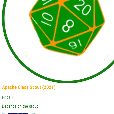
Apache Class Scout (2021)
Price: -
Depends on the group