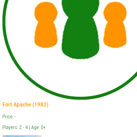
Fort Apache (1982)
Price: -
Players: 2 - 4 | Age: 0+