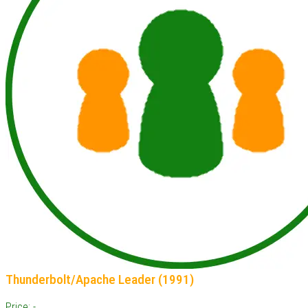
Thunderbolt/Apache Leader (1991)
Price: -