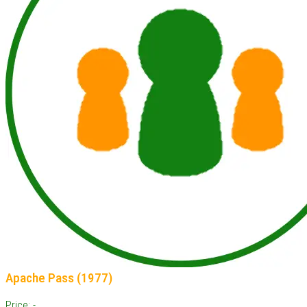
Apache Pass (1977)
Price: -