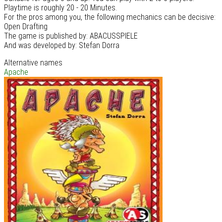
Playtime is roughly 20 - 20 Minutes.
For the pros among you, the following mechanics can be decisive:
Open Drafting
The game is published by: ABACUSSPIELE
And was developed by: Stefan Dorra
Alternative names
Apache