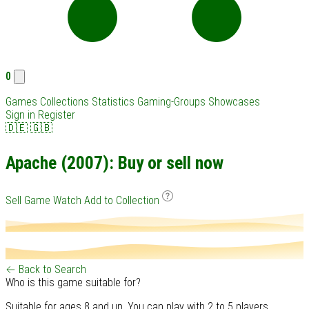
0
Games
Collections
Statistics
Gaming-Groups
Showcases
Sign in
Register
🇩🇪
🇬🇧
Apache (2007): Buy or sell now
Sell Game
Watch
Add to Collection
← Back to Search
Who is this game suitable for?
Suitable for ages 8 and up. You can play with 2 to 5 players.