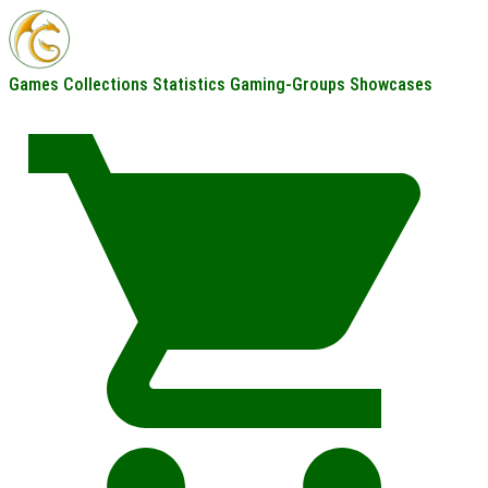
Games
Collections
Statistics
Gaming-Groups
Showcases