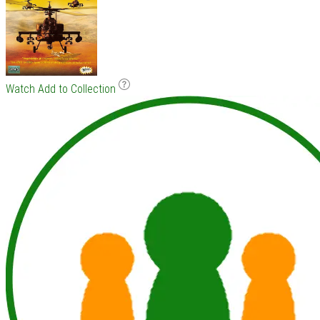
Watch
Add to Collection