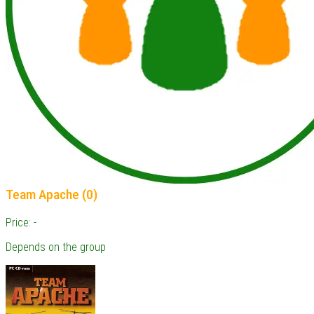
Team Apache (0)
Price: -
Depends on the group