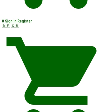
0
Sign in
Register
🇩🇪
🇬🇧