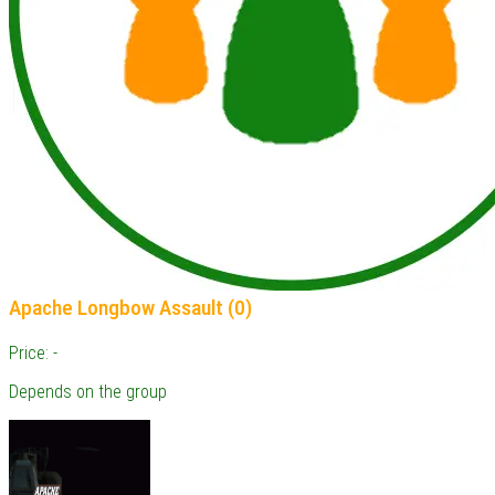
Apache Longbow Assault (0)
Price: -
Depends on the group