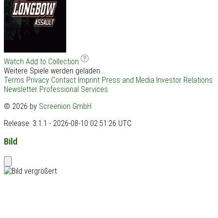
Watch
Add to Collection
Weitere Spiele werden geladen...
Terms
Privacy
Contact
Imprint
Press and Media
Investor Relations
Newsletter
Professional Services
© 2026 by
Screenion GmbH
Release: 3.1.1 - 2026-08-10 02:51:26 UTC
Bild