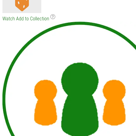
Watch
Add to Collection