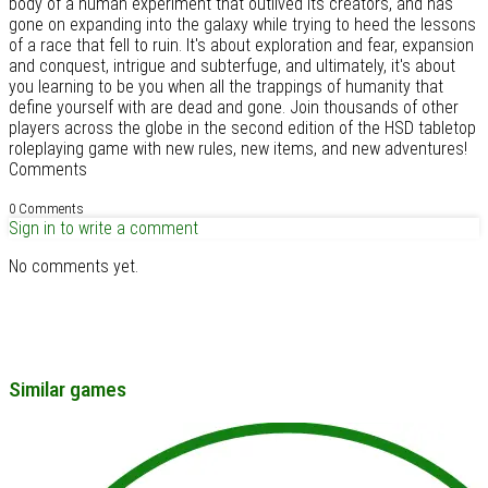
body of a human experiment that outlived its creators, and has
gone on expanding into the galaxy while trying to heed the lessons
of a race that fell to ruin. It's about exploration and fear, expansion
and conquest, intrigue and subterfuge, and ultimately, it's about
you learning to be you when all the trappings of humanity that
define yourself with are dead and gone. Join thousands of other
players across the globe in the second edition of the HSD tabletop
roleplaying game with new rules, new items, and new adventures!
Comments
0 Comments
Sign in to write a comment
No comments yet.
Similar games