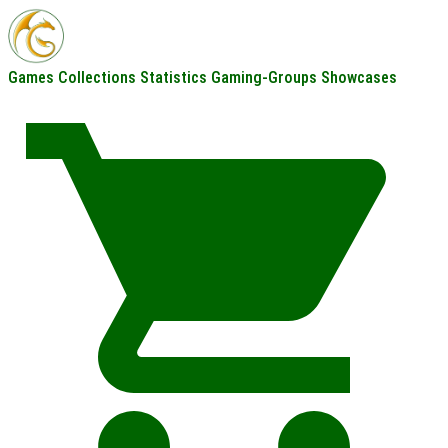
Games
Collections
Statistics
Gaming-Groups
Showcases