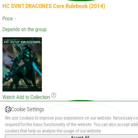
HC SVNT DRACONES Core Rulebook (2014)
Price: -
Depends on the group
Watch
Add to Collection
Cookie Settings
We use cookies to improve your experience on our website. Necessary co
required for the basic functionality of the website. You can also accept addi
cookies that help us analyze the usage of our website.
Accept All