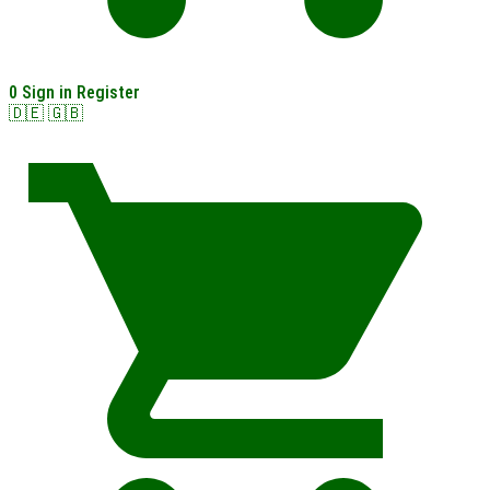
0
Sign in
Register
🇩🇪
🇬🇧