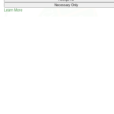
Necessary Only
Learn More
HC SVNT DRACONES Core: Extended (2015)
Price: -