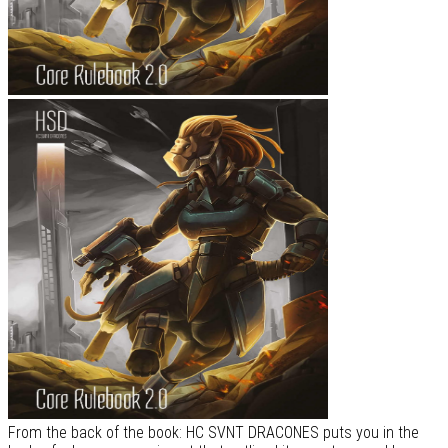
From the back of the book: HC SVNT DRACONES puts you in the