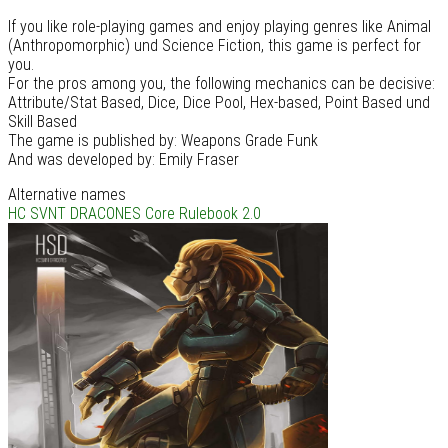
If you like role-playing games and enjoy playing genres like Animal
(Anthropomorphic) und Science Fiction, this game is perfect for
you.
For the pros among you, the following mechanics can be decisive:
Attribute/Stat Based, Dice, Dice Pool, Hex-based, Point Based und
Skill Based
The game is published by: Weapons Grade Funk
And was developed by: Emily Fraser
Alternative names
HC SVNT DRACONES Core Rulebook 2.0