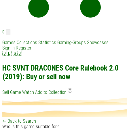
0
Games
Collections
Statistics
Gaming-Groups
Showcases
Sign in
Register
🇩🇪
🇬🇧
HC SVNT DRACONES Core Rulebook 2.0
(2019): Buy or sell now
Sell Game
Watch
Add to Collection
← Back to Search
Who is this game suitable for?