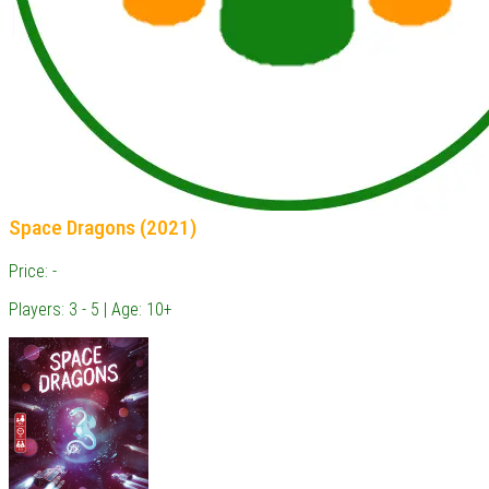
Space Dragons (2021)
Price: -
Players: 3 - 5 | Age: 10+