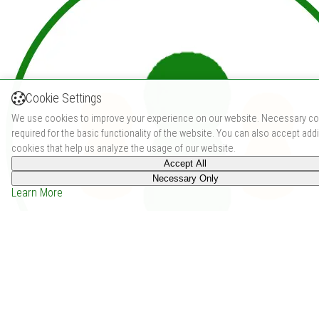
Cookie Settings
We use cookies to improve your experience on our website. Necessary co
required for the basic functionality of the website. You can also accept addi
cookies that help us analyze the usage of our website.
Accept All
Necessary Only
Learn More