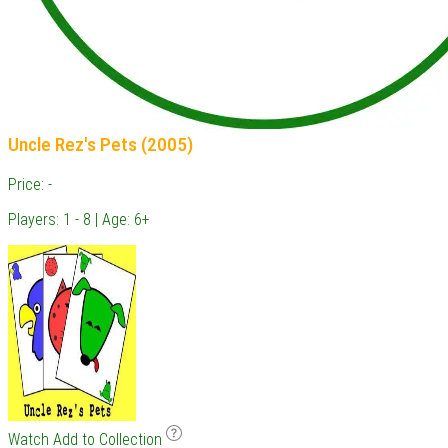
Uncle Rez's Pets (2005)
Price: -
Players: 1 - 8 | Age: 6+
Watch
Add to Collection