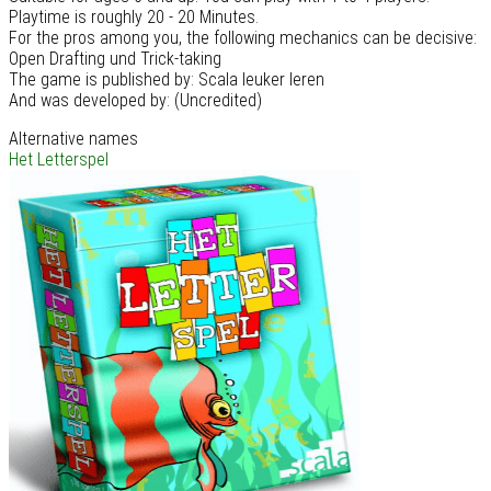
Playtime is roughly 20 - 20 Minutes.
For the pros among you, the following mechanics can be decisive:
Open Drafting und Trick-taking
The game is published by: Scala leuker leren
And was developed by: (Uncredited)
Alternative names
Het Letterspel