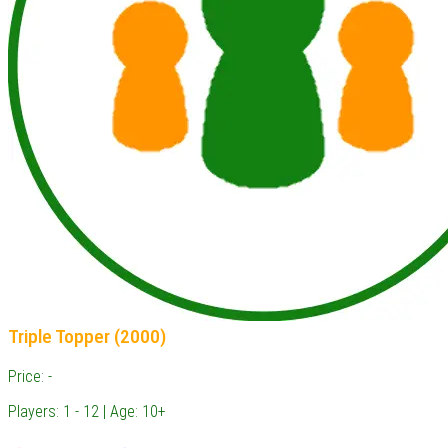
Triple Topper (2000)
Price: -
Players: 1 - 12 | Age: 10+