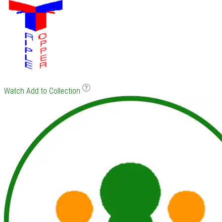
Watch
Add to Collection