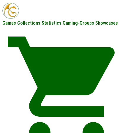
Games
Collections
Statistics
Gaming-Groups
Showcases