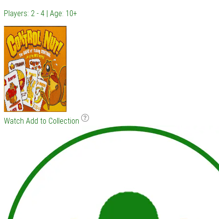
Players: 2 - 4 | Age: 10+
Watch
Add to Collection