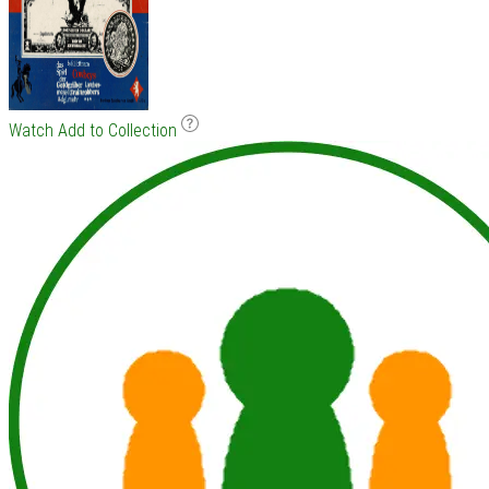
Watch
Add to Collection