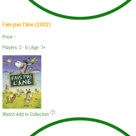
Fais pas l'âne (2002)
Price: -
Players: 2 - 6 | Age: 7+
Watch
Add to Collection