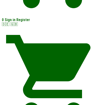
0
Sign in
Register
🇩🇪
🇬🇧