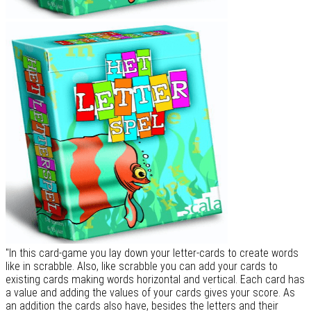
"In this card-game you lay down your letter-cards to create words
like in scrabble. Also, like scrabble you can add your cards to
existing cards making words horizontal and vertical. Each card has
a value and adding the values of your cards gives your score. As
an addition the cards also have, besides the letters and their