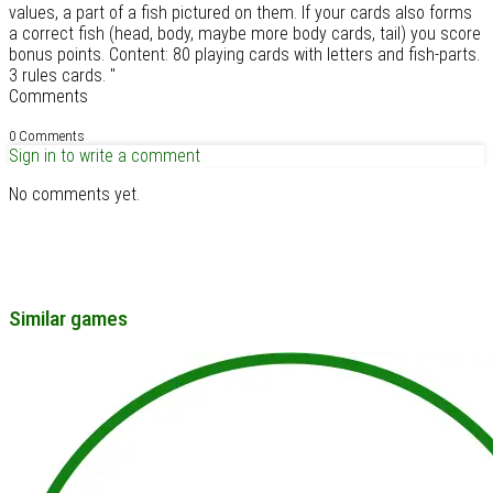
values, a part of a fish pictured on them. If your cards also forms
a correct fish (head, body, maybe more body cards, tail) you score
bonus points. Content: 80 playing cards with letters and fish-parts.
3 rules cards. "
Comments
0 Comments
Sign in to write a comment
No comments yet.
Similar games