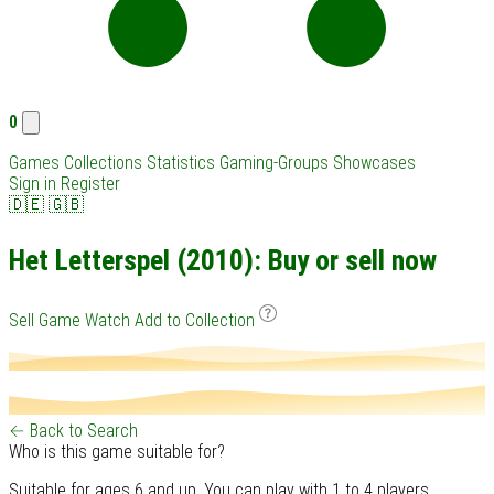
0
Games
Collections
Statistics
Gaming-Groups
Showcases
Sign in
Register
🇩🇪
🇬🇧
Het Letterspel (2010): Buy or sell now
Sell Game
Watch
Add to Collection
← Back to Search
Who is this game suitable for?
Suitable for ages 6 and up. You can play with 1 to 4 players.