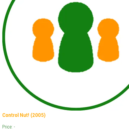
Control Nut! (2005)
Price: -