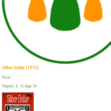
Silber Dollar (1973)
Price: -
Players: 3 - 4 | Age: 0+