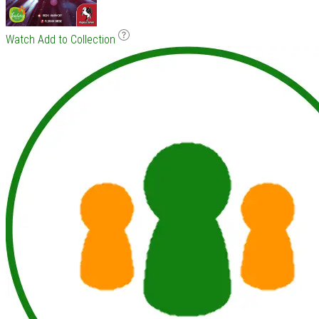
Watch
Add to Collection